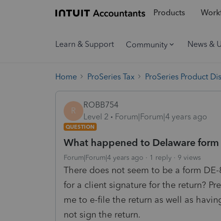
Products
Workf
Learn & Support
News & 
Community
Home
ProSeries Tax
ProSeries Product Di
ROBB754
R
Level 2
Forum|Forum|4 years ago
QUESTION
What happened to Delaware form 
Forum|Forum|4 years ago
1 reply
9 views
There does not seem to be a form DE-84
for a client signature for the return? 
me to e-file the return as well as having
not sign the return.