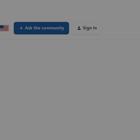
Ask the community
Sign In