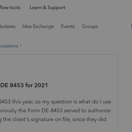
low tools
Learn & Support
Updates
Idea Exchange
Events
Groups
scussions
DE 8453 for 2021
53 this year, so my question is what do I use
Previously the Form DE-8453 served to authorize
 the client's signature on file, since they did