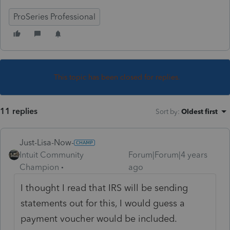
ProSeries Professional
This topic has been closed for replies.
11 replies
Sort by
:
Oldest first
Just-Lisa-Now-
Intuit Community
Forum|Forum|4 years
Champion
ago
I thought I read that IRS will be sending
statements out for this, I would guess a
payment voucher would be included.