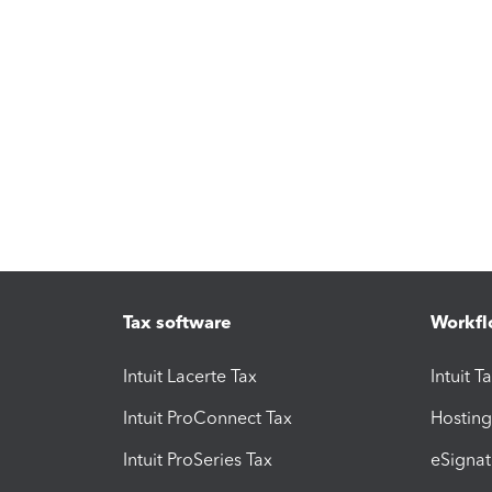
Tax software
Workfl
Intuit Lacerte Tax
Intuit T
Intuit ProConnect Tax
Hosting
Intuit ProSeries Tax
eSignat