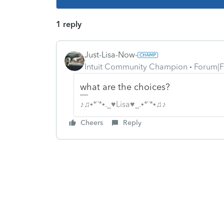
1 reply
Just-Lisa-Now-
Intuit Community Champion
Forum|F
what are the choices?
♪♫•*¨*•.¸¸♥Lisa♥¸¸.•*¨*•♫♪
Cheers
Reply