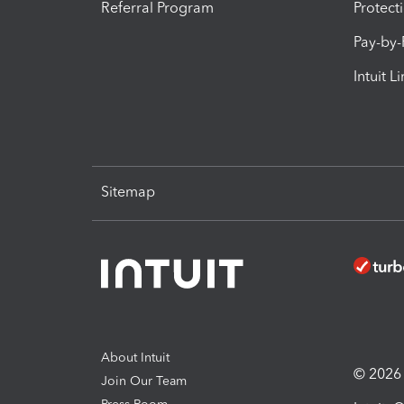
Referral Program
Protect
Pay-by
Intuit L
Sitemap
About Intuit
© 2026 I
Join Our Team