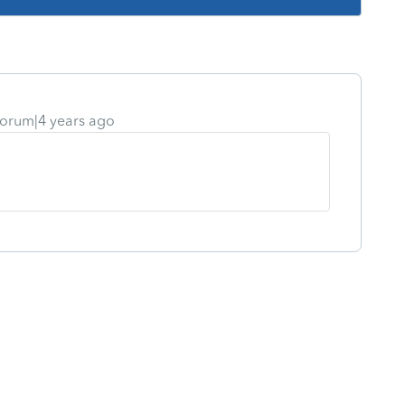
orum|4 years ago