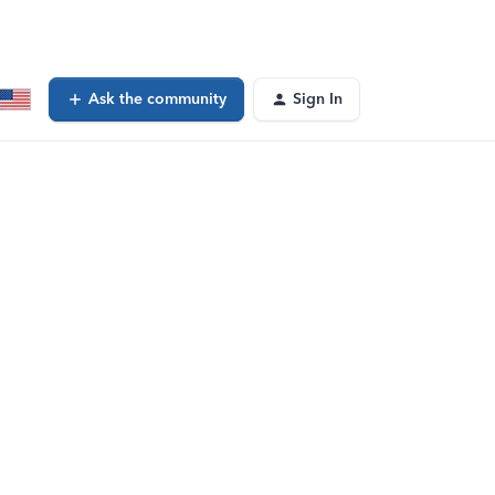
Ask the community
Sign In