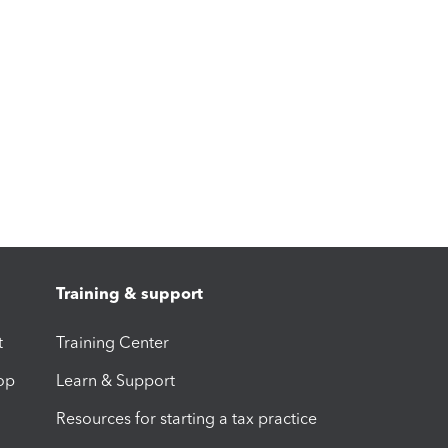
Training & support
t
Training Center
op
Learn & Support
Resources for starting a tax practice