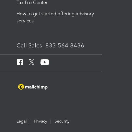
Tax Pro Center
How to get started offering advisory
services
Call Sales: 833-564-8436
Legal
Privacy
Security