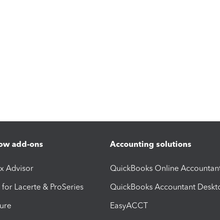
ow add-ons
Accounting solutions
ax Advisor
QuickBooks Online Accountan
 for Lacerte & ProSeries
QuickBooks Accountant Deskt
ure
EasyACCT