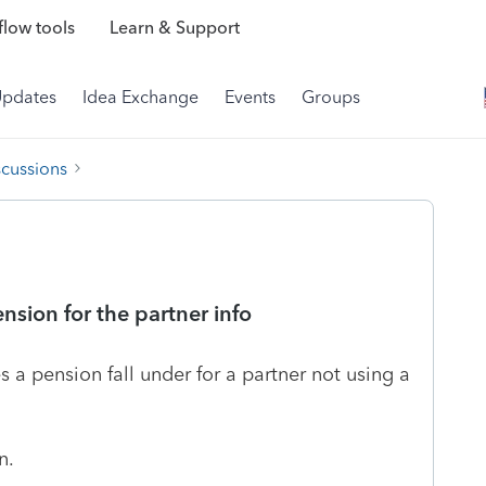
low tools
Learn & Support
Updates
Idea Exchange
Events
Groups
scussions
ension for the partner info
 a pension fall under for a partner not using a
n.