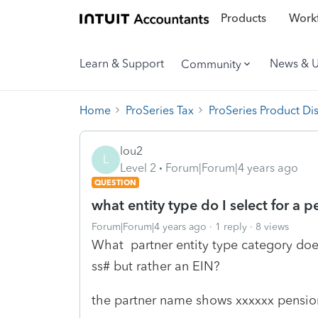
Products
Workf
Learn & Support
News & 
Community
Home
ProSeries Tax
ProSeries Product Di
lou2
L
Level 2
Forum|Forum|4 years ago
QUESTION
what entity type do I select for a p
Forum|Forum|4 years ago
1 reply
8 views
What partner entity type category does
ss# but rather an EIN?
the partner name shows xxxxxx pensio