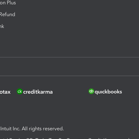
ion Plus
-Refund
ink
ntuit Inc. All rights reserved.