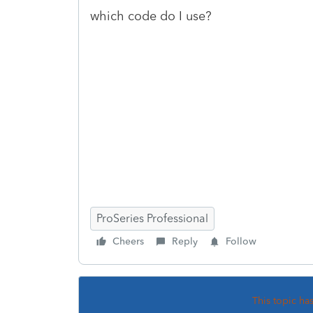
which code do I use?
ProSeries Professional
Cheers
Reply
Follow
This topic ha