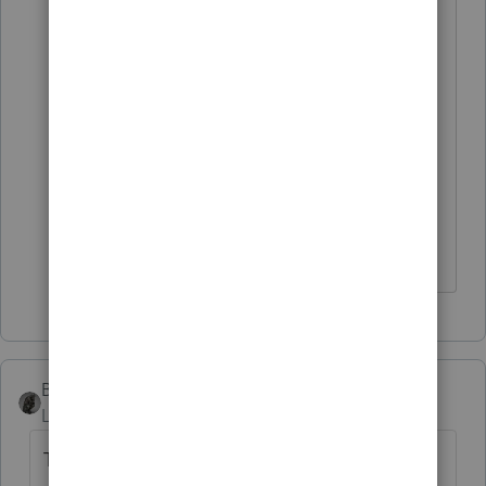
RE: what do you use to document
due diligence?
I heard some use their sheer arrogance.
I never tried it. Just thought sharing is
caring....
I come here for kudos and IRonMaN's jokes.
BobKamman
Level 15
Forum|Forum|4 years ago
There is more of a problem when you're