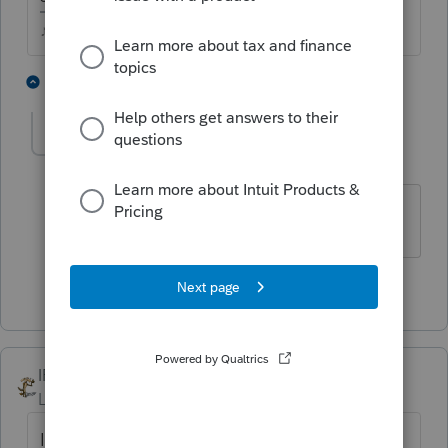
♪♫•*¨*•.¸¸♥Lisa♥¸¸.•*¨*•♫♪
8 people like this
1 reply
P
lbones
AUTHOR
Level 6
Forum|Forum|4 years ago
Thank you for your quick response
2 people like this
IRonMaN
Level 15
Forum|Forum|4 years ago
If you think they are shady enough to invent