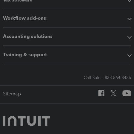
Workflow add-ons
Accounting solutions
Training & support
Call Sales: 833-564-8436
Sitemap