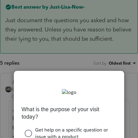
Best answer by
Just-Lisa-Now-
Just document the questions you asked and how
they answered. Unless you have reason to believe
their lying to you, that should be sufficient.
5 replies
Sort by
:
Oldest first
Just-Lisa-Now-
ANSWER
Intuit Community
Forum|Forum|4 years
Champion
ago
Just document the questions you asked and
how they answered. Unless you have reason
to believe their lying to you, that should be
sufficient.