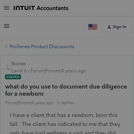
Sign In
ProSeries Product Discussions
lbones
Level 6
Forum|Forum|4 years ago
SOLVED
what do you use to document due diligence
for a newborn
Forum|Forum|4 years ago
5 replies
I have a client that has a newborn, born this
fall. The client has indicated to me that they
only have had wellness a visit and they did