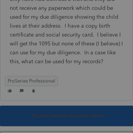
not receive any paperwork which could be
used for my due diligence showing the child
lives at their address. I have a copy birth
certificate and social security card. I believe I
will get the 1095 but none of these (I believe) I
can use for my due diligence. In a case like
this, what can be used for my records?
ProSeries Professional
This topic has been closed for replies.