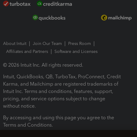
About Intuit
Join Our Team
Press Room
Affiliates and Partners
Software and Licenses
© 2026 Intuit Inc. All rights reserved.
Intuit, QuickBooks, QB, TurboTax, ProConnect, Credit
Karma, and Mailchimp are registered trademarks of
Intuit Inc. Terms and conditions, features, support,
pricing, and service options subject to change
without notice.
By accessing and using this page you agree to the
Terms and Conditions.
Terms and Conditions
About cookies
Manage cookies