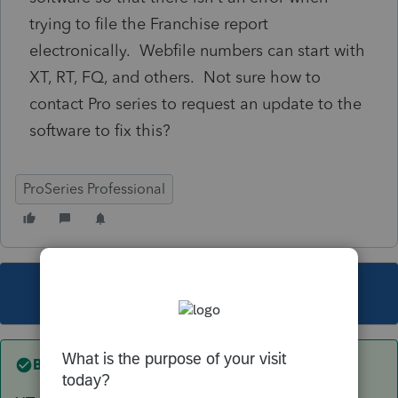
trying to file the Franchise report
electronically. Webfile numbers can start with
XT, RT, FQ, and others. Not sure how to
contact Pro series to request an update to the
software to fix this?
ProSeries Professional
This topic has been closed for replies.
Best answer by
sewcpa