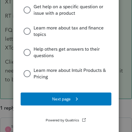
XT is for franchise tax
RT is for sales tax
FQ is sent with State Comptroller "welcome
letter" and later there is another letter with the
XTcode
Client needs to find the rest of the mail or he
needs to contact State Comptroller and ask for it
to be sent again
1 reply
sewcpa
ANSWER
S