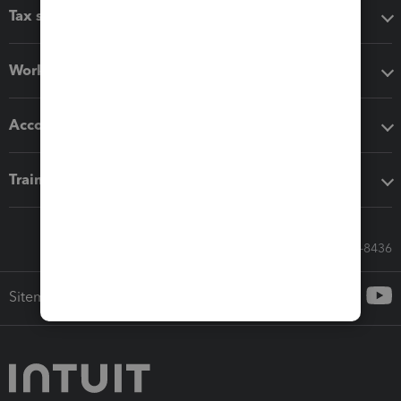
Tax software
Workflow add-ons
Accounting solutions
Training & support
Call Sales: 833-564-8436
Sitemap