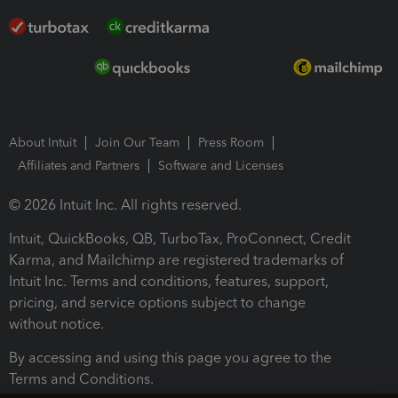
About Intuit
Join Our Team
Press Room
Affiliates and Partners
Software and Licenses
© 2026 Intuit Inc. All rights reserved.
Intuit, QuickBooks, QB, TurboTax, ProConnect, Credit
Karma, and Mailchimp are registered trademarks of
Intuit Inc. Terms and conditions, features, support,
pricing, and service options subject to change
without notice.
By accessing and using this page you agree to the
Terms and Conditions.