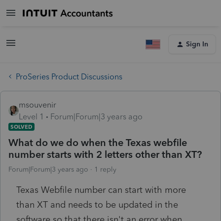
Sign In
ProSeries Product Discussions
msouvenir
Level 1
Forum|Forum|3 years ago
SOLVED
What do we do when the Texas webfile
number starts with 2 letters other than XT?
Forum|Forum|3 years ago
1 reply
Texas Webfile number can start with more
than XT and needs to be updated in the
software so that there isn't an error when