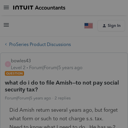
Sign In
ProSeries Product Discussions
bowles43
B
Level 2
Forum|Forum|5 years ago
QUESTION
what do i do to file Amish--to not pay social
security tax?
Forum|Forum|5 years ago
2 replies
Did Amish return several years ago, but forget
what form or such to not charge s.s. tax.
Need to know what I need to do. He has w-2