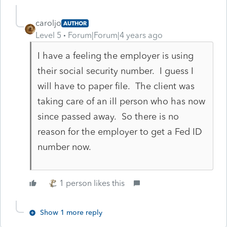
caroljo
AUTHOR
Level 5
Forum|Forum|4 years ago
I have a feeling the employer is using
their social security number. I guess I
will have to paper file. The client was
taking care of an ill person who has now
since passed away. So there is no
reason for the employer to get a Fed ID
number now.
1 person likes this
Show 1 more reply