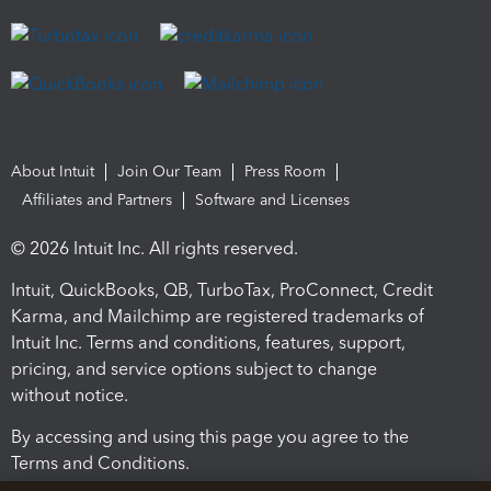
About Intuit
Join Our Team
Press Room
Affiliates and Partners
Software and Licenses
© 2026 Intuit Inc. All rights reserved.
Intuit, QuickBooks, QB, TurboTax, ProConnect, Credit
Karma, and Mailchimp are registered trademarks of
Intuit Inc. Terms and conditions, features, support,
pricing, and service options subject to change
without notice.
By accessing and using this page you agree to the
Terms and Conditions.