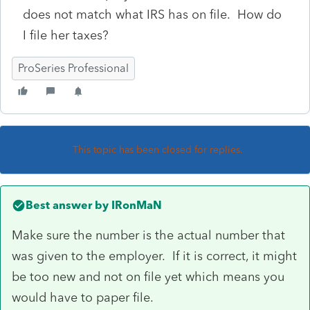
does not match what IRS has on file. How do
I file her taxes?
ProSeries Professional
This topic has been closed for replies.
Best answer by
IRonMaN
Make sure the number is the actual number that
was given to the employer. If it is correct, it might
be too new and not on file yet which means you
would have to paper file.