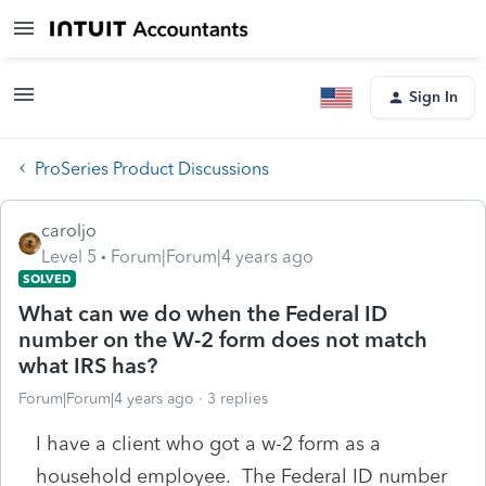
Sign In
ProSeries Product Discussions
caroljo
Level 5
Forum|Forum|4 years ago
SOLVED
What can we do when the Federal ID
number on the W-2 form does not match
what IRS has?
Forum|Forum|4 years ago
3 replies
I have a client who got a w-2 form as a
household employee. The Federal ID number