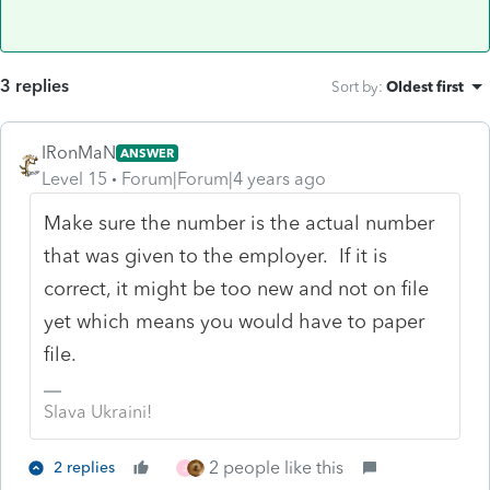
3 replies
Sort by
:
Oldest first
IRonMaN
ANSWER
Level 15
Forum|Forum|4 years ago
Make sure the number is the actual number
that was given to the employer. If it is
correct, it might be too new and not on file
yet which means you would have to paper
file.
Slava Ukraini!
2 people like this
2 replies
J