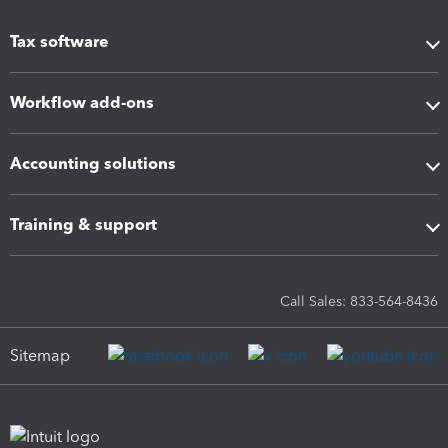
Tax software
Workflow add-ons
Accounting solutions
Training & support
Call Sales: 833-564-8436
Sitemap