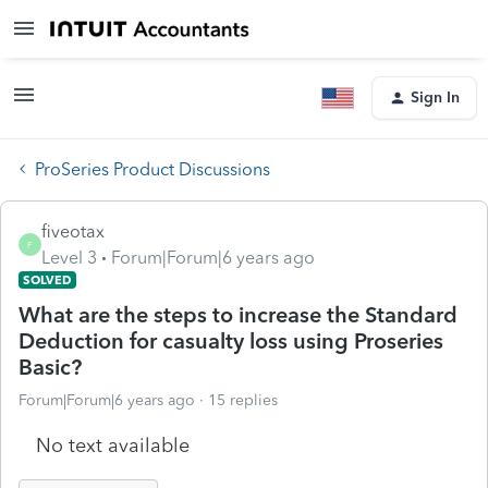
Sign In
ProSeries Product Discussions
fiveotax
F
Level 3
Forum|Forum|6 years ago
SOLVED
What are the steps to increase the Standard
Deduction for casualty loss using Proseries
Basic?
Forum|Forum|6 years ago
15 replies
No text available