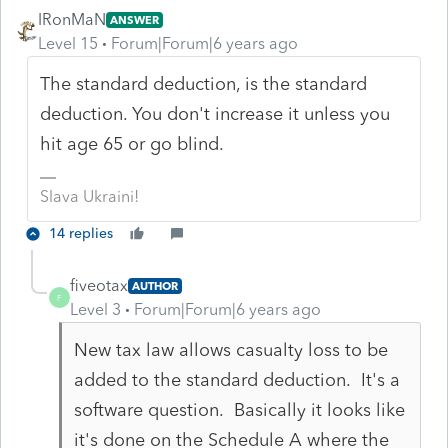
IRonMaN
ANSWER
Level 15
Forum|Forum|6 years ago
The standard deduction, is the standard
deduction. You don't increase it unless you
hit age 65 or go blind.
Slava Ukraini!
14 replies
fiveotax
AUTHOR
F
Level 3
Forum|Forum|6 years ago
New tax law allows casualty loss to be
added to the standard deduction. It's a
software question. Basically it looks like
it's done on the Schedule A where the