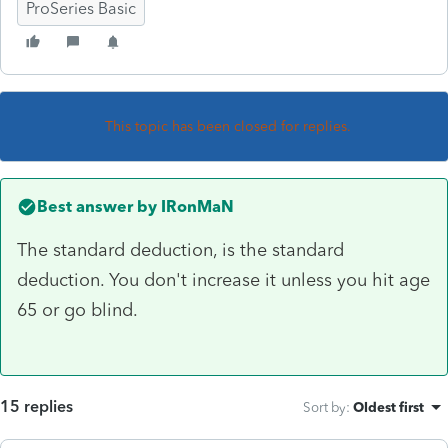
ProSeries Basic
This topic has been closed for replies.
Best answer by
IRonMaN
The standard deduction, is the standard
deduction. You don't increase it unless you hit age
65 or go blind.
15 replies
Sort by
:
Oldest first