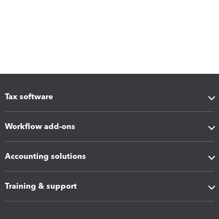
Tax software
Workflow add-ons
Accounting solutions
Training & support