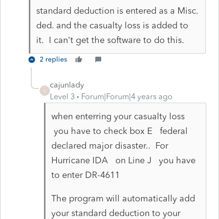
standard deduction is entered as a Misc.
ded. and the casualty loss is added to
it. I can't get the software to do this.
2 replies
cajunlady
C
Level 3
Forum|Forum|4 years ago
when enterring your casualty loss
you have to check box E federal
declared major disaster.. For
Hurricane IDA on Line J you have
to enter DR-4611
The program will automatically add
your standard deduction to your