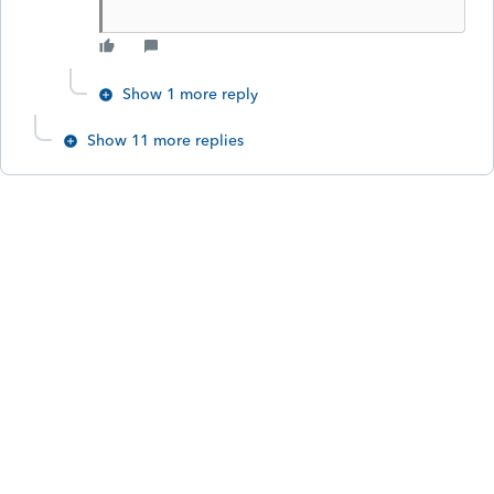
Show 1 more reply
Show 11 more replies