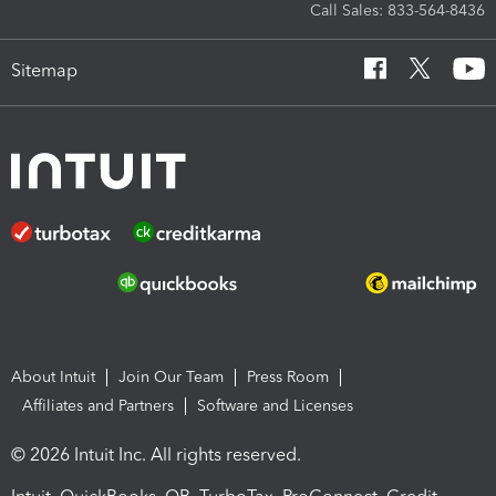
Call Sales: 833-564-8436
Sitemap
About Intuit
Join Our Team
Press Room
Affiliates and Partners
Software and Licenses
© 2026 Intuit Inc. All rights reserved.