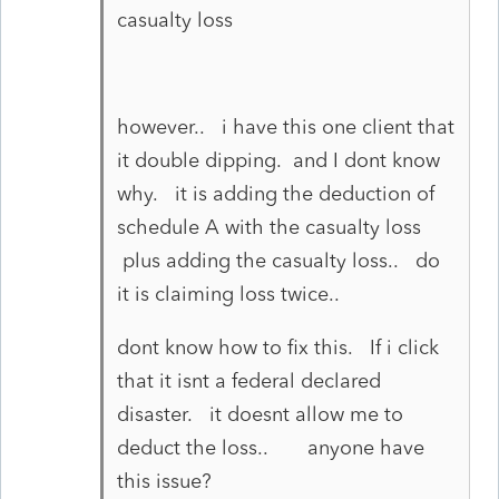
casualty loss
however.. i have this one client that
it double dipping. and I dont know
why. it is adding the deduction of
schedule A with the casualty loss
plus adding the casualty loss.. do
it is claiming loss twice..
dont know how to fix this. If i click
that it isnt a federal declared
disaster. it doesnt allow me to
deduct the loss.. anyone have
this issue?