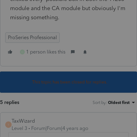
module and the CA module but obviously I'm
missing something.
ProSeries Professional
1 person likes this
G
This topic has been closed for replies.
5 replies
Sort by
:
Oldest first
TaxWizard
T
Level 3
Forum|Forum|4 years ago