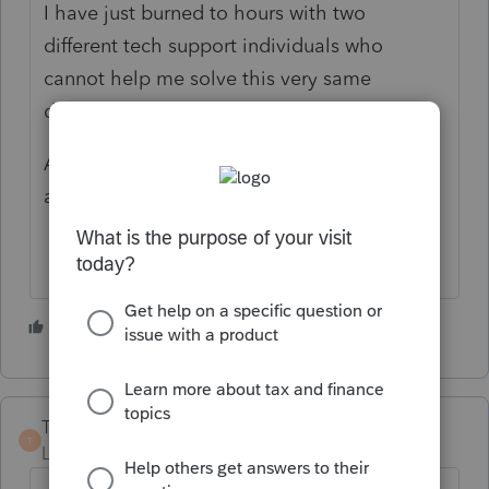
I have just burned to hours with two
different tech support individuals who
cannot help me solve this very same
dilemma!
Anyone out there have a solution as I feel I
am at the end of my rope?
1 person likes this
G
TaxWizard
T
Level 3
Forum|Forum|4 years ago