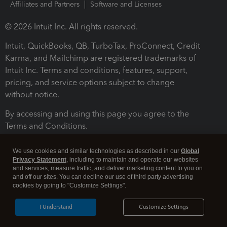
Affiliates and Partners
Software and Licenses
© 2026 Intuit Inc. All rights reserved.
Intuit, QuickBooks, QB, TurboTax, ProConnect, Credit
Karma, and Mailchimp are registered trademarks of
Intuit Inc. Terms and conditions, features, support,
pricing, and service options subject to change
without notice.
By accessing and using this page you agree to the
Terms and Conditions.
Terms and Conditions
About cookies
Manage cookies
We use cookies and similar technologies as described in our
Global
Privacy Statement
, including to maintain and operate our websites
and services, measure traffic, and deliver marketing content to you on
and off our sites. You can decline our use of third party advertising
cookies by going to "Customize Settings".
I Understand
Customize Settings
Legal
Privacy
Security