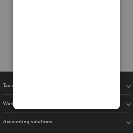
Tax software
Workflow add-ons
Accounting solutions