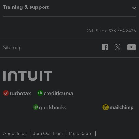
Training & support
Call Sales: 833-564-8436
Sitemap
About Intuit
Join Our Team
Press Room