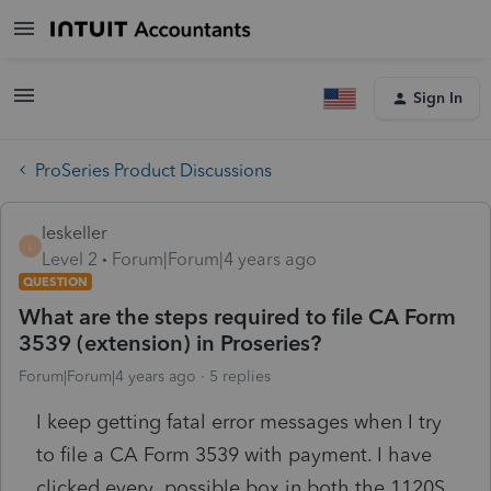
Sign In
ProSeries Product Discussions
leskeller
L
Level 2
Forum|Forum|4 years ago
QUESTION
What are the steps required to file CA Form
3539 (extension) in Proseries?
Forum|Forum|4 years ago
5 replies
I keep getting fatal error messages when I try
to file a CA Form 3539 with payment. I have
clicked every possible box in both the 1120S