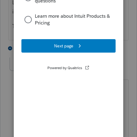
Les, are we the only two firms having this
issue? If so, what are we doing wrong?
This is incredibly frustrating!!
1 person likes this
3 replies
G
leskeller
AUTHOR
L
Level 2
Forum|Forum|4 years ago
After an hour with tech support who
then passed a sanitized copy of the file
to a supervisor we learned after they
called CA FTB that FTB was not
accepting efiled extensions with
payment on form 3539.