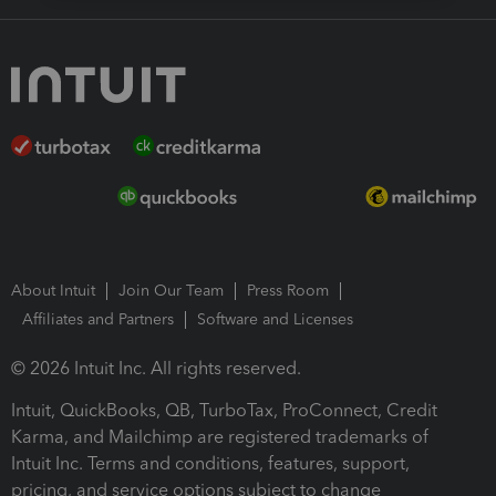
About Intuit
Join Our Team
Press Room
Affiliates and Partners
Software and Licenses
© 2026 Intuit Inc. All rights reserved.
Intuit, QuickBooks, QB, TurboTax, ProConnect, Credit
Karma, and Mailchimp are registered trademarks of
Intuit Inc. Terms and conditions, features, support,
pricing, and service options subject to change