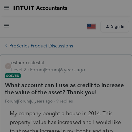
Sign In
ProSeries Product Discussions
esther-realestat
E
Level 2
Forum|Forum|6 years ago
SOLVED
What account can I use as credit to increase
the value of the asset? Thank you!
Forum|Forum|6 years ago
9 replies
My company bought a house in 2014. This
property' value has increased and I would like
to show the increase in my books and also