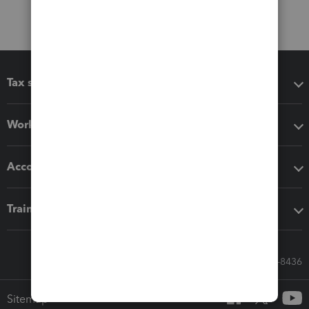
Tax software
Workflow add-ons
Accounting solutions
Training & support
Call Sales: 833-564-8436
Sitemap