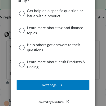
9 replies
Sort by
:
Oldest first
sjrcpa
ANSWER
Level 15
Forum|Forum|6 years ago
You can record the increase in value as
unrealized appreciation. You cannot
depreciate the increase in value.
The more I know the more I don’t know.
Marc-TaxMan
M