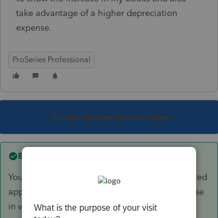
take advantage of a higher depreciation
expense.
ProSeries Professional
This topic has been closed for replies.
Best answer by
sjrcpa
You can record the increase in value as unrealized
appreciation. You cannot depreciate the increase
in value.