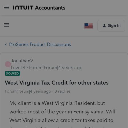
Sign In
ProSeries Product Discussions
JonathanV
J
Level 4
Forum|Forum|4 years ago
SOLVED
West Virginia Tax Credit for other states
Forum|Forum|4 years ago
8 replies
My client is a West Virginia Resident, but
worked most of the year in Pennsylvania. Will
West Virginia allow a credit for taxes paid to