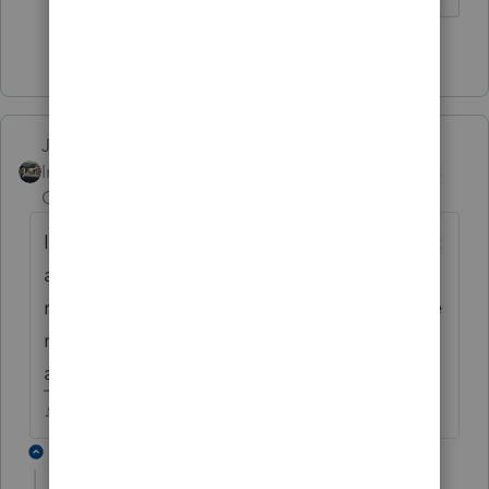
1 person likes this
Just-Lisa-Now-
Intuit Community
Forum|Forum|4 years
Champion
ago
I know out here on the West Coast weve got
a few reverse credit states, where the non
resident state gives the credit, instead of the
resident state....not sure if other states have
a similar deal or not.
♪♫•*¨*•.¸¸♥Lisa♥¸¸.•*¨*•♫♪
2 replies