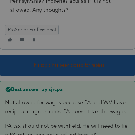
Pennsylvania? Proseries acts as if it is not
allowed. Any thoughts?
ProSeries Professional
This topic has been closed for replies.
Best answer by
sjrcpa
Not allowed for wages because PA and WV have
reciprocal agreements. PA doesn't tax the wages.
PA tax should not be withheld. He will need to fie
a PA return and get a refund from PA.