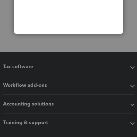
Tax software
Workflow add-ons
Accounting solutions
Training & support