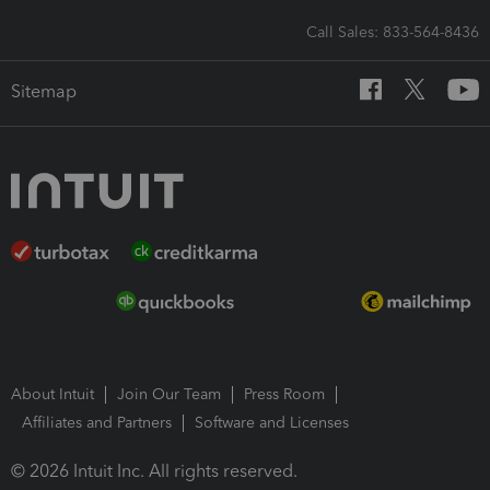
Call Sales: 833-564-8436
Sitemap
About Intuit
Join Our Team
Press Room
Affiliates and Partners
Software and Licenses
© 2026 Intuit Inc. All rights reserved.