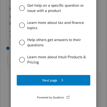
I'm not sure if PA has a special form or
simplified method to get the withholding
back.
The more I know the more I don’t know.
1 person likes this
1 reply
Accountant-Man
Level 13
Forum|Forum|4 years ago
No special form, just non resident return
with explanation.
** I'm still a champion... of the world! Even
without The Lounge.