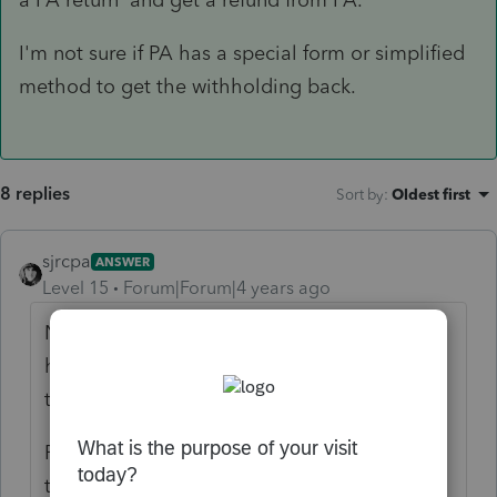
I'm not sure if PA has a special form or simplified
method to get the withholding back.
8 replies
Sort by
:
Oldest first
sjrcpa
ANSWER
Level 15
Forum|Forum|4 years ago
Not allowed for wages because PA and WV
have reciprocal agreements. PA doesn't tax
the wages.
PA tax should not be withheld. He will need
to fie a PA return and get a refund from PA.