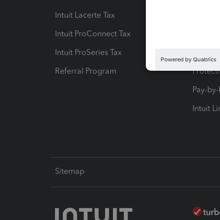
Intuit Lacerte Tax
Intuit T
Intuit ProConnect Tax
Hosting
Intuit ProSeries Tax
eSignat
Referral Program
Protect
Pay-by
Intuit L
Sitemap