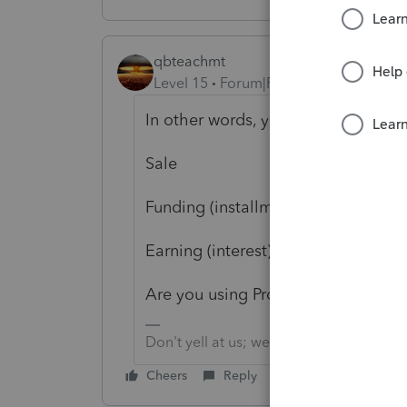
qbteachmt
Level 15
Forum|Forum|3 years ago
In other words, you have three even
Sale
Funding (installment)
Earning (interest)
Are you using ProSeries?
Don't yell at us; we're volunteers
Cheers
Reply