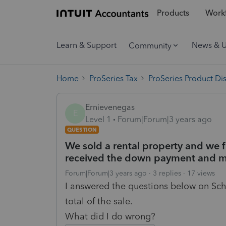
Products
Workf
Learn & Support
News & 
Community
Home
ProSeries Tax
ProSeries Product Di
Ernievenegas
E
Level 1
Forum|Forum|3 years ago
QUESTION
We sold a rental property and we f
received the down payment and m
Forum|Forum|3 years ago
3 replies
17 views
I answered the questions below on Sch
total of the sale.
What did I do wrong?