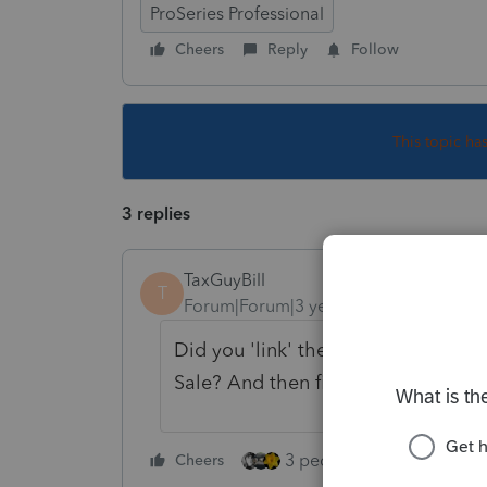
ProSeries Professional
Cheers
Reply
Follow
This topic ha
3 replies
TaxGuyBill
T
Forum|Forum|3 years ago
Did you 'link' the Asset Entry Work
Sale? And then fill out any applica
3 people like this
Cheers
Rep