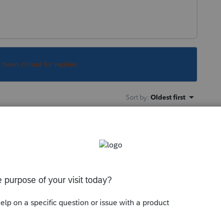
s been closed for replies.
Sort by
:
Oldest first
sheet to Form 6252 for an Installment
ble information on that 6252?
ly