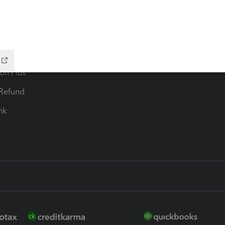
ax Advisor
QuickBooks Online Accountan
 for Lacerte & ProSeries
QuickBooks Accountant Deskt
ure
EasyACCT
ion Plus
-Refund
ink