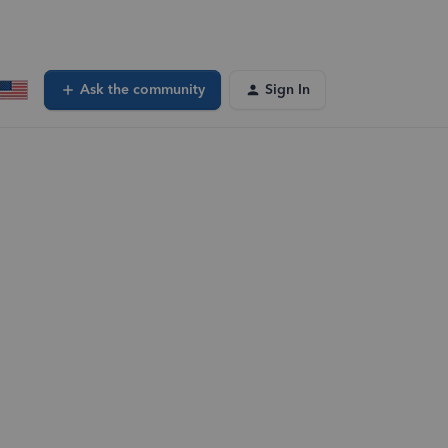
Ask the community
Sign In