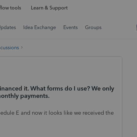
low tools
Learn & Support
Updates
Idea Exchange
Events
Groups
scussions
inanced it. What forms do I use? We only
onthly payments.
edule E and now it looks like we received the