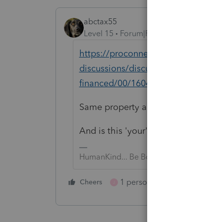
abctax55
Level 15
Forum|Forum|3 years ago
https://proconnect.intuit.com/com
discussions/discussion/california-t
financed/00/160444
Same property as in the above thr
And is this
'your' property or a clie
HumanKind... Be Both
1 person likes this
Cheers
Reply
J