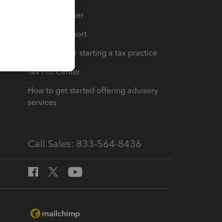
t
Training Center
op
Learn & Support
Resources for starting a tax practice
Tax Pro Center
How to get started offering advisory
services
Call Sales: 833-564-8436