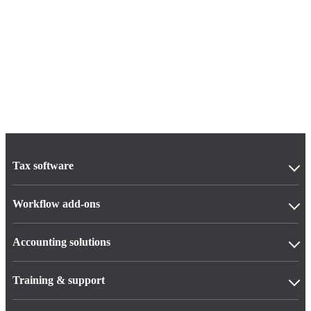
Tax software
Workflow add-ons
Accounting solutions
Training & support