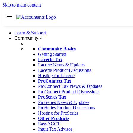
Skip to main content
Learn & Support
Community
Community Basics
Getting Started
Lacerte Tax
Lacerte News & Updates
Lacerte Product Discussions
Hosting for Lacerte
ProConnect Tax
ProConnect Tax News & Updates
ProConnect Product Discussions
ProSeries Tax
ProSeries News & Updates
ProSeries Product Discussions
Hosting for ProSeries
Other Products
EasyACCT
Intuit Tax Advisor