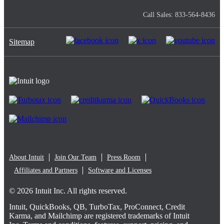
Call Sales: 833-564-8436
Sitemap
About Intuit
Join Our Team
Press Room
Affiliates and Partners
Software and Licenses
© 2026 Intuit Inc. All rights reserved.
Intuit, QuickBooks, QB, TurboTax, ProConnect, Credit
Karma, and Mailchimp are registered trademarks of Intuit