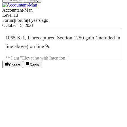
Accountant-Man
Level 13
Forum|Forum|4 years ago
October 15, 2021
1065 K-1, Unrecaptured Section 1250 gain (included in
line above) on line 9c
** I am "Elevating with Intention!"
Cheers
Reply