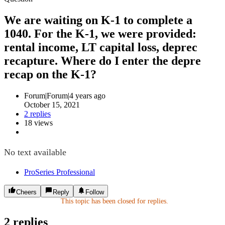
We are waiting on K-1 to complete a
1040. For the K-1, we were provided:
rental income, LT capital loss, deprec
recapture. Where do I enter the depre
recap on the K-1?
Forum|Forum|4 years ago
October 15, 2021
2 replies
18 views
No text available
ProSeries Professional
Cheers
Reply
Follow
This topic has been closed for replies.
2 replies