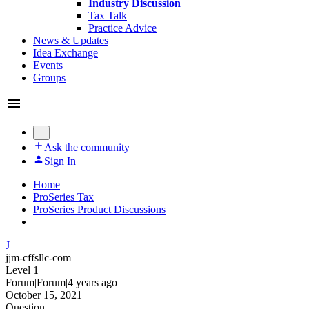
Industry Discussion
Tax Talk
Practice Advice
News & Updates
Idea Exchange
Events
Groups
Ask the community
Sign In
Home
ProSeries Tax
ProSeries Product Discussions
J
jjm-cffsllc-com
Level 1
Forum|Forum|4 years ago
October 15, 2021
Question