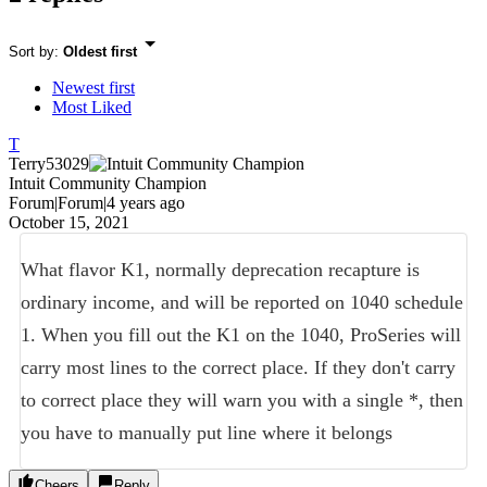
Sort by
:
Oldest first
Newest first
Most Liked
T
Terry53029
Intuit Community Champion
Forum|Forum|4 years ago
October 15, 2021
What flavor K1, normally deprecation recapture is
ordinary income, and will be reported on 1040 schedule
1. When you fill out the K1 on the 1040, ProSeries will
carry most lines to the correct place. If they don't carry
to correct place they will warn you with a single *, then
you have to manually put line where it belongs
Cheers
Reply