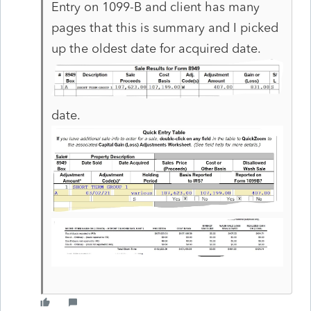
Entry on 1099-B and client has many
pages that this is summary and I picked
up the oldest date for acquired date.
date.