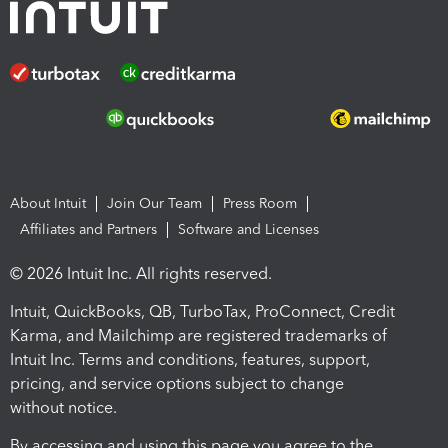
About Intuit
Join Our Team
Press Room
Affiliates and Partners
Software and Licenses
© 2026 Intuit Inc. All rights reserved.
Intuit, QuickBooks, QB, TurboTax, ProConnect, Credit
Karma, and Mailchimp are registered trademarks of
Intuit Inc. Terms and conditions, features, support,
pricing, and service options subject to change
without notice.
By accessing and using this page you agree to the