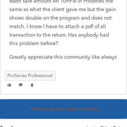
wash sale amount on 1099-B in Proseries the
same as what the client gave me but the gain
shows double on the program and does not
match. I know I have to attach a pdf of all
transaction to the return. Has anybody had
this problem before?
Greatly appreciate this community like always
ProSeries Professional
This topic has been closed for replies.