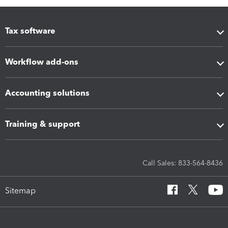
Tax software
Workflow add-ons
Accounting solutions
Training & support
Call Sales: 833-564-8436
Sitemap