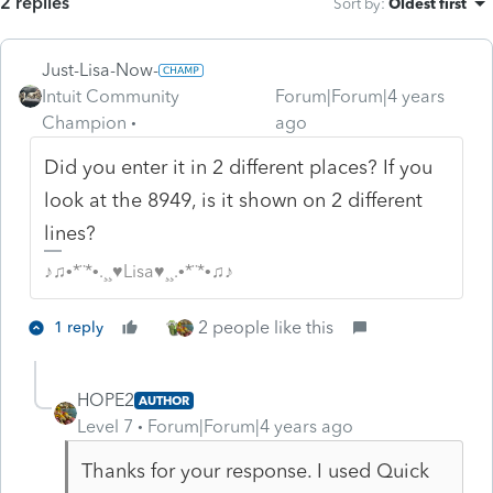
2 replies
Sort by
:
Oldest first
Just-Lisa-Now-
Intuit Community
Forum|Forum|4 years
Champion
ago
Did you enter it in 2 different places? If you
look at the 8949, is it shown on 2 different
lines?
♪♫•*¨*•.¸¸♥Lisa♥¸¸.•*¨*•♫♪
2 people like this
1 reply
HOPE2
AUTHOR
Level 7
Forum|Forum|4 years ago
Thanks for your response. I used Quick