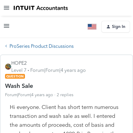
Sign In
ProSeries Product Discussions
HOPE2
Level 7
Forum|Forum|4 years ago
QUESTION
Wash Sale
Forum|Forum|4 years ago
2 replies
Hi everyone. Client has short term numerous
transaction and wash sale as well. I entered
the amounts of proceeds, cost of basis and