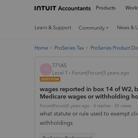
Products
Workf
Learn & Support
News & 
Community
Home
ProSeries Tax
ProSeries Product Di
771AS
7
Level 1
Forum|Forum|5 years ago
QUESTION
wages reported in box 14 of W2, but
Medicare wages or withholding how
Forum|Forum|5 years ago
4 replies
20 views
what statute or rule used to exempt cl
withholdings