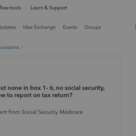
low tools
Learn & Support
Updates
Idea Exchange
Events
Groups
scussions
 none in box 1- 6, no social security,
 to report on tax return?
ient from Social Security Medicare