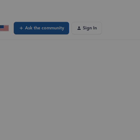
Ask the community
Sign In