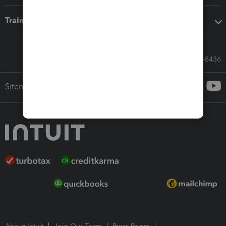
Training & support
Call Sales: 833-564-8436
Sitemap