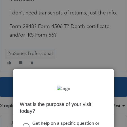
I don’t need transcripts of returns, just the info.
Form 2848? Form 4506-T? Death certificate
and/or IRS Form 56?
ProSeries Professional
This topic has been closed for replies.
2 replies
Sort by
:
Oldest first
Just-Lisa-Now-