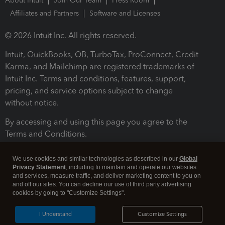
About Intuit
Join Our Team
Press Room
Affiliates and Partners
Software and Licenses
© 2026 Intuit Inc. All rights reserved.
Intuit, QuickBooks, QB, TurboTax, ProConnect, Credit
Karma, and Mailchimp are registered trademarks of
Intuit Inc. Terms and conditions, features, support,
pricing, and service options subject to change
without notice.
By accessing and using this page you agree to the
Terms and Conditions.
Terms and Conditions
About cookies
Manage cookies
We use cookies and similar technologies as described in our
Global
Privacy Statement
, including to maintain and operate our websites
and services, measure traffic, and deliver marketing content to you on
and off our sites. You can decline our use of third party advertising
cookies by going to "Customize Settings".
I Understand
Customize Settings
Legal
Privacy
Security