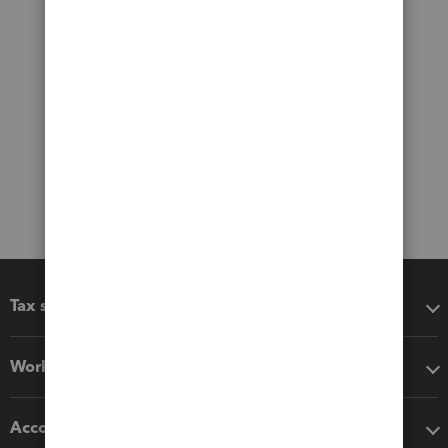
Tax software
Workflow add-ons
Accounting solutions