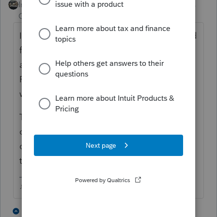
Intuit Community
Forum|Forum|4 years
Champion
ago
I just did this last summer. I called PPS and
faxed in the Form 56, the court order
assigning the administrator of the estate,
Form 8821, and the death certificate and
was able to get W&I transcripts.
The first rep I spoke with told me they
couldnt take a faxed from 56, mail in
only....but I called back a second time and
the next rep accepted what I had.
♪♫•*¨*•.¸¸♥Lisa♥¸¸.•*¨*•♫♪
7 people like this
1 reply
P