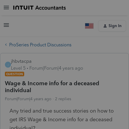
Sign In
ProSeries Product Discussions
jhbvtacpa
J
Level 5
Forum|Forum|4 years ago
QUESTION
Wage & Income info for a deceased
individual
Forum|Forum|4 years ago
2 replies
Any tried and true success stories on how to
get IRS Wage & Income info for a deceased
individual?