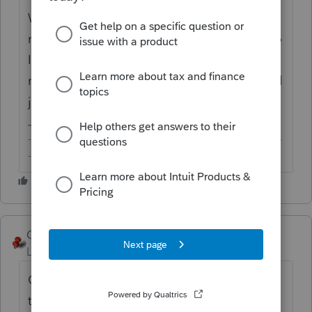
W-9 and W-8 series are not part of a tax
return. Doubt these will make their way into
Intuit's tax product (or anyone else' for that
matter) anytime soon. You or your client will
just need to prepare these off the PDF files.
-------------------------------------------------------------------------
--------Still an AllStar
George4Tacks
Level 15
Forum|Forum|6 years ago
One more click on your link would get you
to the W-9, which IRS nicely provides in a