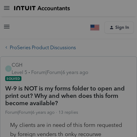
Sign In
ProSeries Product Discussions
CGH
C
Level 5
Forum|Forum|6 years ago
SOLVED
W-9 is NOT is my forms folder to open and
print out? Why and when does this form
become available?
Forum|Forum|6 years ago
13 replies
My clients are in need of this form requested
by foreign venders th onky recourwe