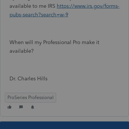
available to me IRS
https://www.irs.gov/forms-
pubs-search?search=w-9
When will my Professional Pro make it
available?
Dr. Charles Hills
ProSeries Professional