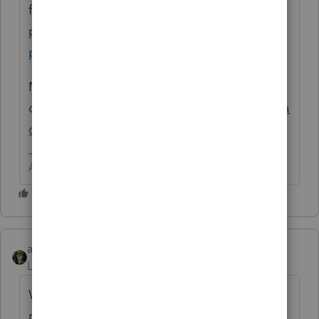
fillable PDF format. Start typing and
print.
https://www.irs.gov/pub/irs-
pdf/fw9.pdf
Not part of PS. You can get it as an add
on
https://proconnect.intuit.com/proseries/a
dd-ons/quick-employer-forms/
Answers are easy. Questions are hard!
abctax55
Level 15
Forum|Forum|6 years ago
W-9's are more *payroll* and Form 1099
related and are available thru QuickBooks.