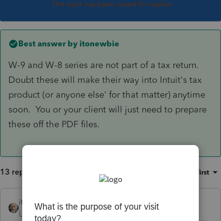
This topic has been closed for replies.
Best answer by
itonewbie
W-9 and W-8 series are not part of a tax return.
Doubt these will make their way into Intuit's tax
product (or anyone else' for that matter) anytime
soon. You or your client will just need to prepare
these off the PDF files.
13 replies
Sort by
:
Oldest first
itonewbie
ANSWER
Level 15
Forum|Forum|6 years ago