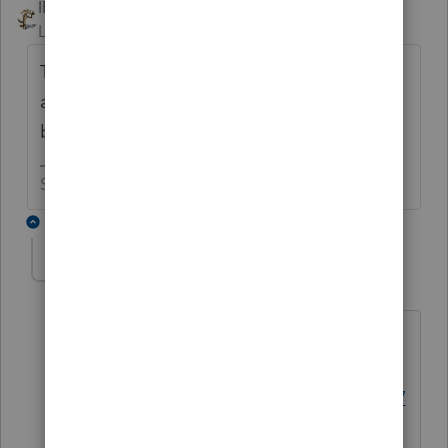
IRonMaN
Level 15
Forum|Forum|6 years ago
The bigger question is, why isn't form 5227
available? Or has someone asked that
before?
Slava Ukraini!
6 replies
George4Tacks
Level 15
Forum|Forum|6 years ago
Have you forgotten already?
https://accountants-
community.intuit.com/questions/174277
0-will-form-5227-be-included-in-pro-