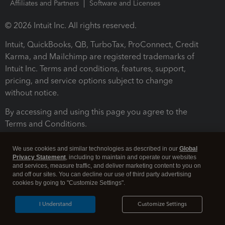
Affiliates and Partners
Software and Licenses
© 2026 Intuit Inc. All rights reserved.
Intuit, QuickBooks, QB, TurboTax, ProConnect, Credit
Karma, and Mailchimp are registered trademarks of
Intuit Inc. Terms and conditions, features, support,
pricing, and service options subject to change
without notice.
By accessing and using this page you agree to the
Terms and Conditions.
Terms and Conditions
About cookies
Manage cookies
We use cookies and similar technologies as described in our
Global
Privacy Statement
, including to maintain and operate our websites
and services, measure traffic, and deliver marketing content to you on
and off our sites. You can decline our use of third party advertising
cookies by going to "Customize Settings".
I Understand
Customize Settings
Legal
Privacy
Security