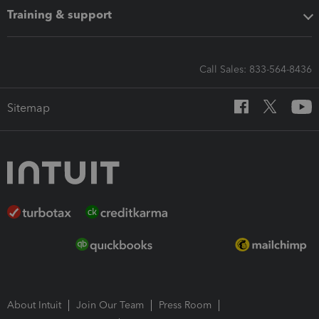
Training & support
Call Sales: 833-564-8436
Sitemap
About Intuit
Join Our Team
Press Room