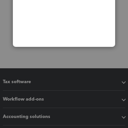
Tax software
Workflow add-ons
Accounting solutions