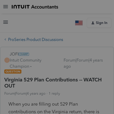
Sign In
ProSeries Product Discussions
JOFI
Intuit Community
Forum|Forum|4 years
J
Champion
ago
QUESTION
Virginia 529 Plan Contributions -- WATCH
OUT
Forum|Forum|4 years ago
1 reply
When you are filling out 529 Plan
contributions on the Virginia return, there is