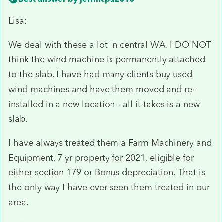
Lisa:
We deal with these a lot in central WA. I DO NOT
think the wind machine is permanently attached
to the slab. I have had many clients buy used
wind machines and have them moved and re-
installed in a new location - all it takes is a new
slab.
I have always treated them a Farm Machinery and
Equipment, 7 yr property for 2021, eligible for
either section 179 or Bonus depreciation. That is
the only way I have ever seen them treated in our
area.