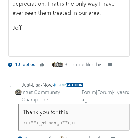
depreciation. That is the only way I have
ever seen them treated in our area.
Jeff
8 people like this
10 replies
Just-Lisa-Now-
AUTHOR
Intuit Community
Forum|Forum|4 years
Champion
ago
Thank you for this!
♪♫•*¨*•.¸¸♥Lisa♥¸¸.•*¨*•♫♪