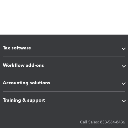
Tax software
Workflow add-ons
Accounting solutions
Training & support
Call Sales: 833-564-8436