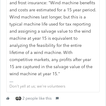
and frost insurance: "
Wind machine benefits
and
costs are estimated for a
15
year period.
Wind
machines last longer,
but
this is a
typical machine life
used
for tax reporting
and
assigning a salvage value
to
the
wind
machine
at
year
15 is
equivalent
to
analyzing the feasibility for
the
entire
lifetime of a
wind
machine. With
competitive markets,
any
profits
after year
15
are
captured
in
the salvage value of the
wind
machine
at
year 15.
"
Don't yell at us; we're volunteers
2 people like this