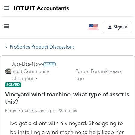
Sign In
ProSeries Product Discussions
Just-Lisa-Now-
Intuit Community
Forum|Forum|4 years
Champion
ago
SOLVED
Vineyard wind machine, what type of asset is
this?
Forum|Forum|4 years ago
22 replies
Ive got a client with a vineyard. Shes going to
be installing a wind machine to help keep her