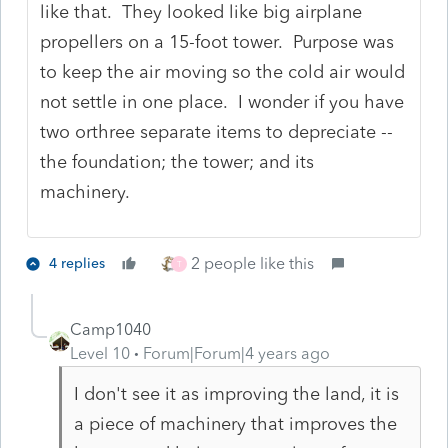
like that. They looked like big airplane
propellers on a 15-foot tower. Purpose was
to keep the air moving so the cold air would
not settle in one place. I wonder if you have
two orthree separate items to depreciate --
the foundation; the tower; and its
machinery.
2 people like this
4 replies
T
Camp1040
Level 10
Forum|Forum|4 years ago
I don't see it as improving the land, it is
a piece of machinery that improves the