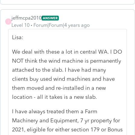
jeffmcpa2010
ANSWER
J
Level 10
Forum|Forum|4 years ago
Lisa:
We deal with these a lot in central WA. I DO
NOT think the wind machine is permanently
attached to the slab. I have had many
clients buy used wind machines and have
them moved and re-installed in a new
location - all it takes is a new slab.
I have always treated them a Farm
Machinery and Equipment, 7 yr property for
2021, eligible for either section 179 or Bonus