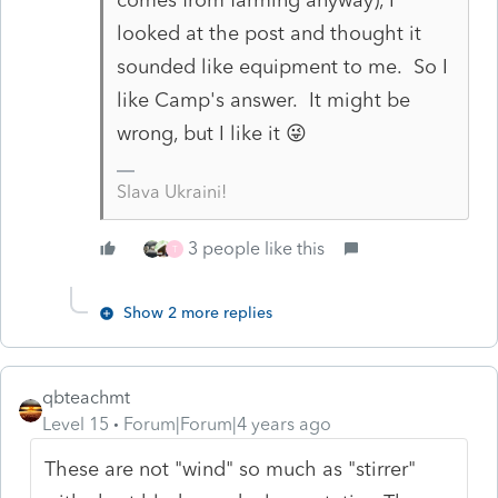
looked at the post and thought it
sounded like equipment to me. So I
like Camp's answer. It might be
wrong, but I like it 😜
Slava Ukraini!
3 people like this
T
Show 2 more replies
qbteachmt
Level 15
Forum|Forum|4 years ago
These are not "wind" so much as "stirrer"