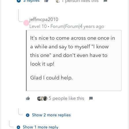
1 person likes this
3 replies
jeffmcpa2010
J
Level 10
Forum|Forum|4 years ago
It's nice to come across one once in
a while and say to myself "I know
this one" and don't even have to
look it up!
Glad I could help.
5 people like this
Show 2 more replies
Show 1 more reply