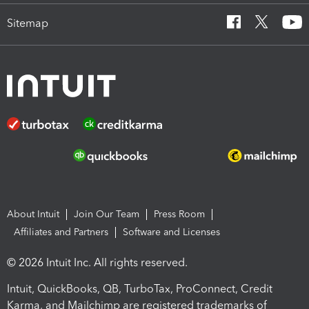
Sitemap
About Intuit
Join Our Team
Press Room
Affiliates and Partners
Software and Licenses
© 2026 Intuit Inc. All rights reserved.
Intuit, QuickBooks, QB, TurboTax, ProConnect, Credit
Karma, and Mailchimp are registered trademarks of