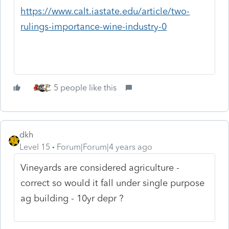
https://www.calt.iastate.edu/article/two-
rulings-importance-wine-industry-0
5 people like this
dkh
Level 15
Forum|Forum|4 years ago
Vineyards are considered agriculture -
correct so would it fall under single purpose
ag building - 10yr depr ?