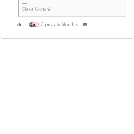
Slava Ukraini!
3 people like this
T