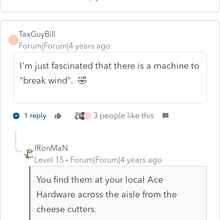
TaxGuyBill
T
Forum|Forum|4 years ago
I'm just fascinated that there is a machine to
"break wind". 🤣
3 people like this
1 reply
T
IRonMaN
Level 15
Forum|Forum|4 years ago
You find them at your local Ace
Hardware across the aisle from the
cheese cutters.