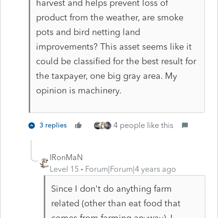
harvest and helps prevent loss of
product from the weather, are smoke
pots and bird netting land
improvements? This asset seems like it
could be classified for the best result for
the taxpayer, one big gray area. My
opinion is machinery.
4 people like this
3 replies
IRonMaN
Level 15
Forum|Forum|4 years ago
Since I don't do anything farm
related (other than eat food that
comes from farming anyway), I