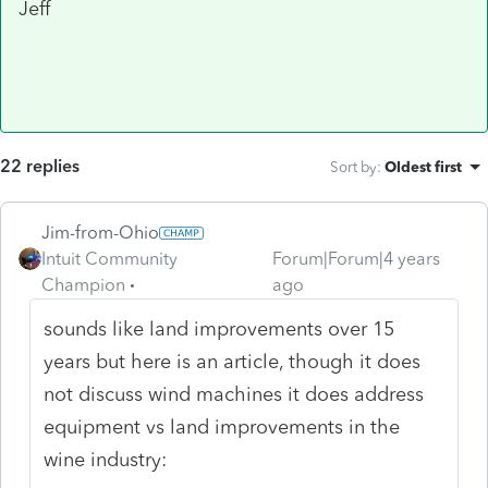
Jeff
22 replies
Sort by
:
Oldest first
Jim-from-Ohio
Intuit Community
Forum|Forum|4 years
Champion
ago
sounds like land improvements over 15
years but here is an article, though it does
not discuss wind machines it does address
equipment vs land improvements in the
wine industry: