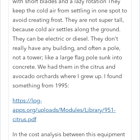
with short blades and a lazy rotation They
keep the cold air from settling in one spot to
avoid creating frost. They are not super tall,
because cold air settles along the ground.
They can be electric or diesel. They don't
really have any building, and often a pole,
not a tower; like a large flag pole sunk into
concrete. We had them in the citrus and
avocado orchards where I grew up. I found
something from 1995:
https://lpg-
apps.org/uploads/Modules/Library/951-
citrus.pdf
In the cost analysis between this equipment