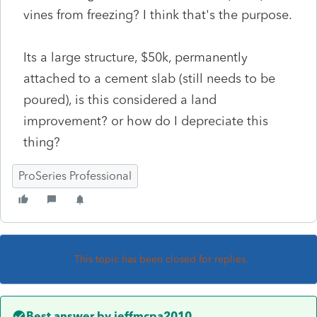
vines from freezing? I think that's the purpose.
Its a large structure, $50k, permanently
attached to a cement slab (still needs to be
poured), is this considered a land
improvement? or how do I depreciate this
thing?
ProSeries Professional
This topic has been closed for replies.
Best answer by
jeffmcpa2010