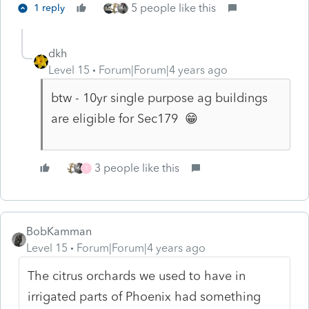
5 people like this
1 reply
dkh
Level 15
Forum|Forum|4 years ago
btw - 10yr single purpose ag buildings
are eligible for Sec179 😁
3 people like this
T
BobKamman
Level 15
Forum|Forum|4 years ago
The citrus orchards we used to have in
irrigated parts of Phoenix had something