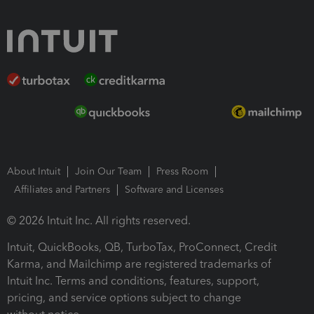
About Intuit
Join Our Team
Press Room
Affiliates and Partners
Software and Licenses
© 2026 Intuit Inc. All rights reserved.
Intuit, QuickBooks, QB, TurboTax, ProConnect, Credit
Karma, and Mailchimp are registered trademarks of
Intuit Inc. Terms and conditions, features, support,
pricing, and service options subject to change