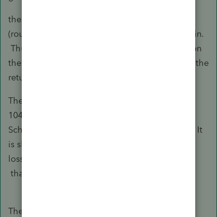
the K-1 shows 93k of unrecaptured 1250k
(roughly), and another 195k of Section 1231 gain.
Thus, there is total gain of 288k being shown on
the K-1. There is essentially no other gain on the
return.
There are 95k of carrry over losses. Thus, the
1040 should be showing gain of 193k. But
Schedule D on Form 1040 is not showing that. It
is showing gain of only 100k. The carryover
losses are being used twice to offset the gain.
that is what is not making sense to me.
The unrecaptured 1250 gain is included in the