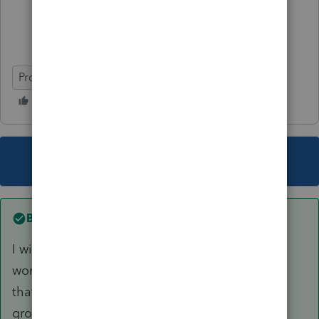
ProSeries Professional
Individual
This topic has been closed for replies.
Best answer by
sjrcpa
I will go back through the worksheets, and no
worries on being busy. Certainly understand
that. No need to reply to this message, but in
gross terms,