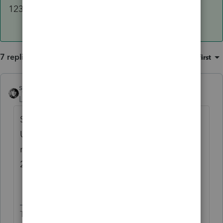
1231 gain.
7 replies
Sort by
:
Oldest first
sjrcpa
Level 15
Forum|Forum|3 years ago
Sounds like the program is correct.
Unrecaptured 1250 gain can be taxed at a
maximum rate of 25%; not will be taxed at
25%.
The more I know the more I don’t know.