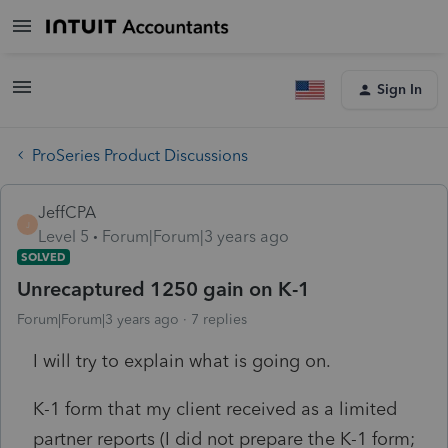
Sign In
ProSeries Product Discussions
JeffCPA
J
Level 5
Forum|Forum|3 years ago
SOLVED
Unrecaptured 1250 gain on K-1
Forum|Forum|3 years ago
7 replies
I will try to explain what is going on.
K-1 form that my client received as a limited
partner reports (I did not prepare the K-1 form;