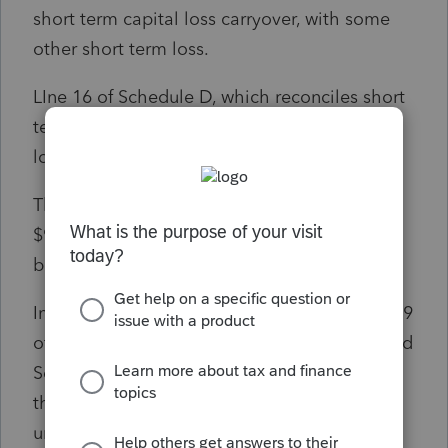
short term capital loss carryover, with some
other short term loss.
LIne 16 of Schedule D, which reconciles short
term loss and long term loss, reports total
long term gain of $101,002.
Thus, nowhere on Schedule D, has the
$93,374 of Section 1250 unrecaptured gain
been accounted for.
In addition, and this is critical, if I go to line 19
of Schedule D, there is a link to "Unrecpatured
Section 1250 Gain Worksheet. when I go to
that worksheet, the Section 1250
unrecaptured gain from the K-1 form is there