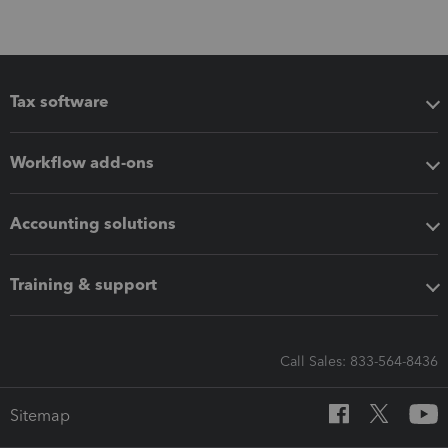
Tax software
Workflow add-ons
Accounting solutions
Training & support
Call Sales: 833-564-8436
Sitemap