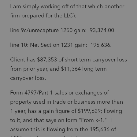
I am simply working off of that which another
firm prepared for the LLC):
line 9c/unrecapture 1250 gain: 93,374.00
line 10: Net Section 1231 gain: 195,636.
Client has $87,353 of short term carryover loss
from prior year, and $11,364 long term
carryover loss.
Form 4797/Part 1 sales or exchanges of
property used in trade or business more than
1 year, has a gain figure of $199,629; flowing
to it, and that says on form "From k-1." I
assume this is flowing from the 195,636 of