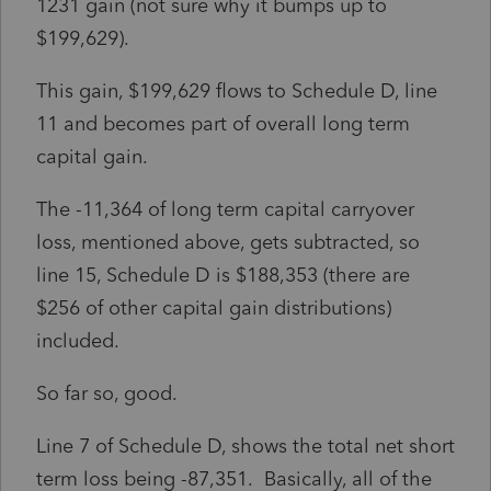
1231 gain (not sure why it bumps up to
$199,629).
This gain, $199,629 flows to Schedule D, line
11 and becomes part of overall long term
capital gain.
The -11,364 of long term capital carryover
loss, mentioned above, gets subtracted, so
line 15, Schedule D is $188,353 (there are
$256 of other capital gain distributions)
included.
So far so, good.
Line 7 of Schedule D, shows the total net short
term loss being -87,351. Basically, all of the