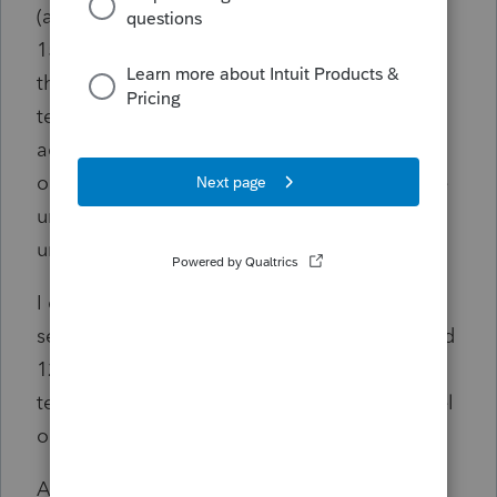
(although slightly higher number), and lines
15 and lines 16 of that worksheet are taking
the long term carryover loss and the short
term carryover loss mentioend above, and
adding the together, and they are cancelling
out the unrecaptured gain. So, line 18, of the
unrecpatured gain worksheet, says that the
unrecpatured Section 1250 gain is zero.
I don't understand this, and this does not
seem right. How can there bee unrecaptured
1250 gain of $95,000, and the long and short
term capital loss get applied to that to cancel
out that 1250 gain to zero.
And at the same time, back on Schedule D,