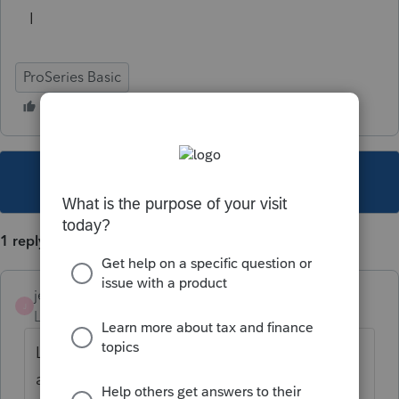
I
ProSeries Basic
This topic has been closed for replies.
1 reply
jeffmcpa2010
J
Level 10
Forum|Forum|5 years ago
Look at one of the other dozens of threads
asking the same question and you will find