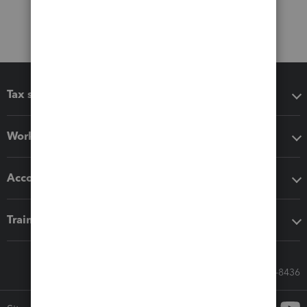
Tax software
Workflow add-ons
Accounting solutions
Training & support
Call Sales: 833-564-8436