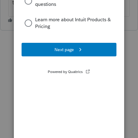
the answer