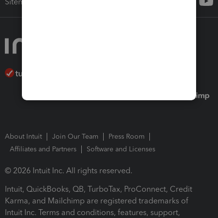
Sitemap
About Intuit
Join Our Team
Press Room
Affiliates and Partners
Software and Licenses
© 2026 Intuit Inc. All rights reserved.
Intuit, QuickBooks, QB, TurboTax, ProConnect, Credit
Karma, and Mailchimp are registered trademarks of
Intuit Inc. Terms and conditions, features, support,