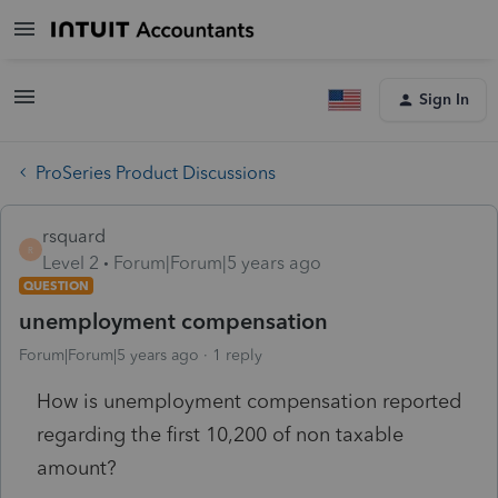
Sign In
ProSeries Product Discussions
rsquard
R
Level 2
Forum|Forum|5 years ago
QUESTION
unemployment compensation
Forum|Forum|5 years ago
1 reply
How is unemployment compensation reported
regarding the first 10,200 of non taxable
amount?