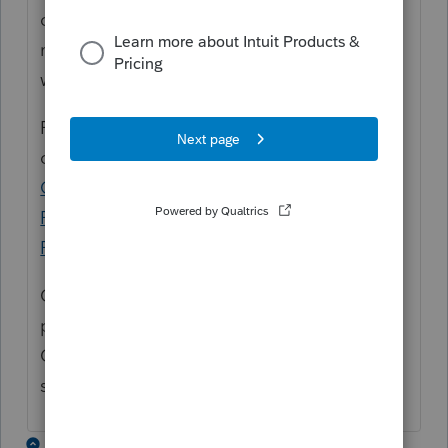
on the American Rescue Plan, we are
monitoring the situation very closely and
will provide updates as they are available.
For the latest and greatest, check out
our
COVID-19 Resource Center
, our
Tax Pro
Center post about the American Rescue
Plan
, or the
Tax Law and News on the Tax
Pro Center
.
Of course we will also post any relevant
product updates here in the Accountants
Community under the News & Updates
sections in the community.
1 reply