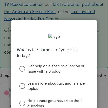
19 Resource Center
, our
Tax Pro Center post about
the American Rescue Plan
, or the
Tax Law and
News on the Tax Pro Center
.
Of course we will also post any relevant product
updates here in the Accountants Community
under the News & Updates sections in the
community.
3 replies
Sort by
:
Oldest first
IntuitTaxGuy
ANSWER
I
Level 3
Forum|Forum|5 years ago
While we await President Biden's signature