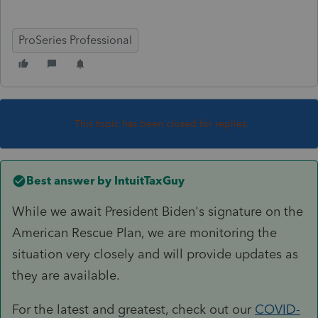
ProSeries Professional
This topic has been closed for replies.
Best answer by
IntuitTaxGuy
While we await President Biden's signature on the
American Rescue Plan, we are monitoring the
situation very closely and will provide updates as
they are available.
For the latest and greatest, check out our
COVID-