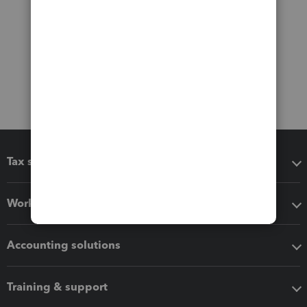
Tax software
Workflow add-ons
Accounting solutions
Training & support