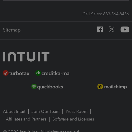
Call Sales: 833-564-8436
Sitemap
About Intuit
Join Our Team
Press Room
Affiliates and Partners
Software and Licenses