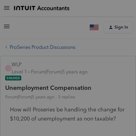
Sign In
ProSeries Product Discussions
WLP
W
Level 1
Forum|Forum|5 years ago
SOLVED
Unemployment Compensation
Forum|Forum|5 years ago
3 replies
How will Proseries be handling the change for
$10,200 of unemployment as non taxable?