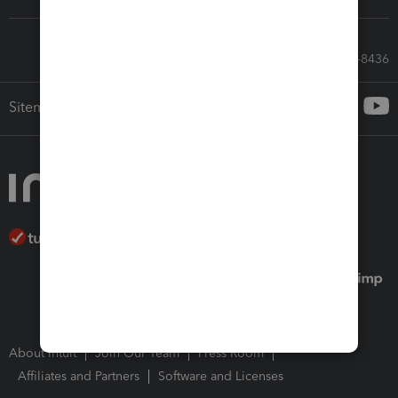
Call Sales: 833-564-8436
Sitemap
About Intuit
Join Our Team
Press Room
Affiliates and Partners
Software and Licenses