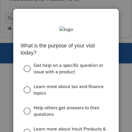
ProSeries Professional
This topic has been closed for replies.