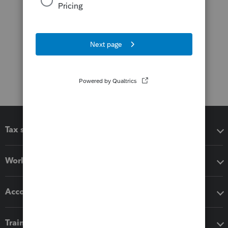
Tax software
Workflow add-ons
Accounting solutions
Training & support