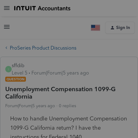
Sign In
ProSeries Product Discussions
sffdib
S
Level 5
Forum|Forum|5 years ago
QUESTION
Unemployment Compensation 1099-G
California
Forum|Forum|5 years ago
0 replies
How to handle Unemployment Compensation
1099-G California return? I have the
instructions for Federal 1040.