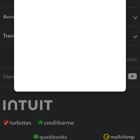
Accounting solutions
Training & support
Call Sales: 833-564-8436
Sitemap