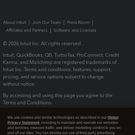
About Intuit
Join Our Team
Press Room
Affiliates and Partners
Software and Licenses
© 2026 Intuit Inc. All rights reserved.
Intuit, QuickBooks, QB, TurboTax, ProConnect, Credit
Karma, and Mailchimp are registered trademarks of
Intuit Inc. Terms and conditions, features, support,
pricing, and service options subject to change
without notice.
By accessing and using this page you agree to the
Terms and Conditions.
Terms and Conditions
About cookies
Manage cookies
We use cookies and similar technologies as described in our
Global
Privacy Statement
, including to maintain and operate our websites
and services, measure traffic, and deliver marketing content to you on
and off our sites. You can decline our use of third party advertising