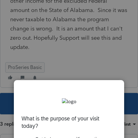
other income for the excluded Federal
amount on the State of Alabama. Since it was
never taxable to Alabama the program
change is wrong. It is an amount that I can't
zero out. Hopefully Support will see this and
update.
ProSeries Basic
This topic has been closed for replies.
3 replies
Sort by
:
Oldest first