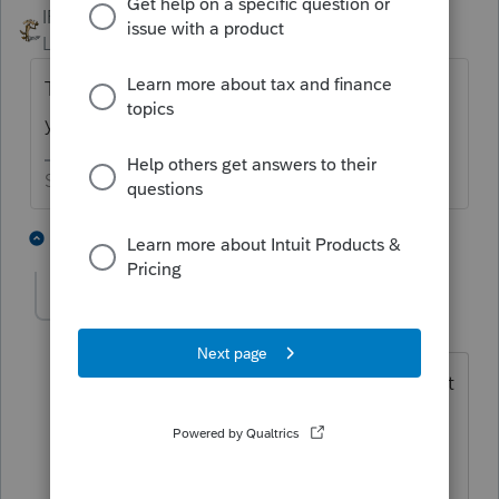
IRonMaN
Level 15
Forum|Forum|5 years ago
They fixed the federal but left you out on
your own to figure out your state.
Slava Ukraini!
1 person likes this
2 replies
SherrillCPA
AUTHOR
S
Level 3
Forum|Forum|5 years ago
The State worked perfectly before. Intuit
created the problem with this update.
Not quite sure why they do not have
online chat to support.