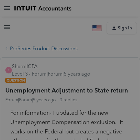
Sign In
ProSeries Product Discussions
SherrillCPA
S
Level 3
Forum|Forum|5 years ago
QUESTION
Unemployment Adjustment to State return
Forum|Forum|5 years ago
3 replies
For information- I updated for the new
Unemployment Compensation exclusion. It
works on the Federal but creates a negative