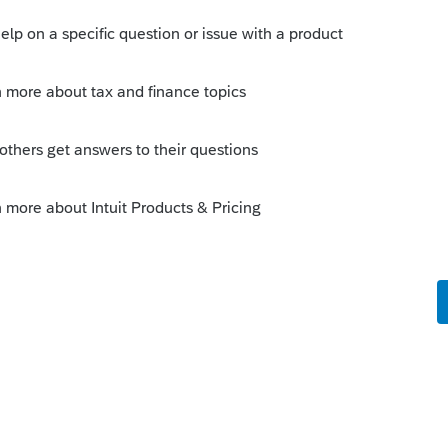
of 2nd page. Then use button & 2nd reason
statement explaining our Q1 payment date
 this
Reply
o
s for 2210. On page 2 it discusses what to
clared disaster area. Says DO NOT file 2210.
 that the special rules apply and will, if