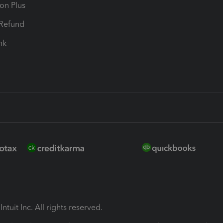
ion Plus
-Refund
ink
ntuit Inc. All rights reserved.