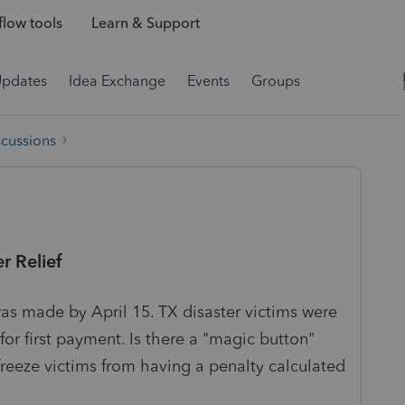
low tools
Learn & Support
Updates
Idea Exchange
Events
Groups
scussions
r Relief
as made by April 15. TX disaster victims were
 for first payment. Is there a "magic button"
freeze victims from having a penalty calculated