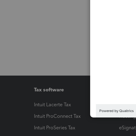
Tax software
Workfl
Intuit Lacerte Tax
Intuit T
Intuit ProConnect Tax
Hosting
Intuit ProSeries Tax
eSignat