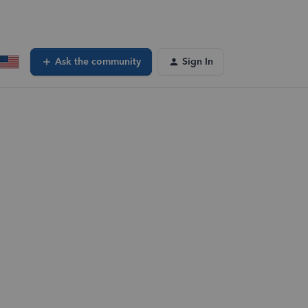
Ask the community
Sign In