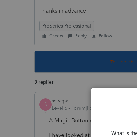
Thanks in advance
ProSeries Professional
Cheers
Reply
Follow
This topic ha
3 replies
sewcpa
S
Level 6
Forum|Forum|4 years ago
A Magic Button would be great.
I have looked at the 2210 calcula