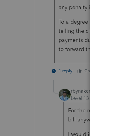
any penalty is due, bill you.
To a degree I like that, however
telling the client to be looking
payments due. Will probably ca
to forward the bill to me for ch
1 person like
1 reply
Cheers
rbynaker
Level 13
Forum|Forum|4 yea
For the most part I suppres
bill anyway.
I would just fudge the 1Q 