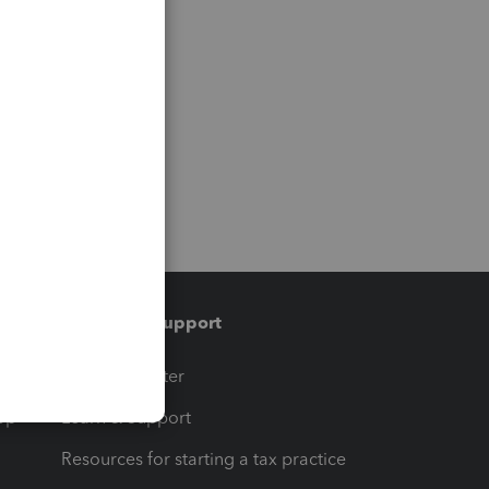
Training & support
t
Training Center
op
Learn & Support
Resources for starting a tax practice