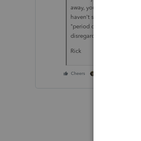
away, you're done. If not t
haven't seen many of these 
"period of time" between 4
disregarded.
Rick
1 person likes this
Cheers