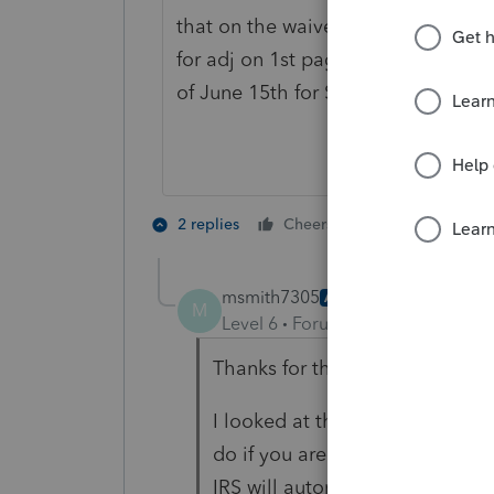
that on the waiver line at bottom 
for adj on 1st page to bring up a 
of June 15th for Storm Uri
3 people like
2 replies
Cheers
J
msmith7305
AUTHOR
M
Level 6
Forum|Forum|4 years ag
Thanks for the reply.
I looked at the IRS instruction
do if you are in a federally de
IRS will automatically determine