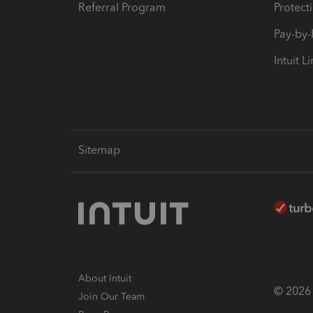
Referral Program
Protect
Pay-by
Intuit L
Sitemap
About Intuit
© 2026 I
Join Our Team