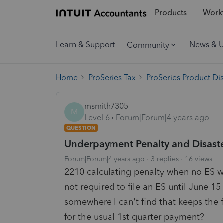
Products
Workf
Learn & Support
News & 
Community
Home
ProSeries Tax
ProSeries Product Di
msmith7305
M
Level 6
Forum|Forum|4 years ago
QUESTION
Underpayment Penalty and Disaste
Forum|Forum|4 years ago
3 replies
16 views
2210 calculating penalty when no ES w
not required to file an ES until June 15
somewhere I can't find that keeps the 
for the usual 1st quarter payment?