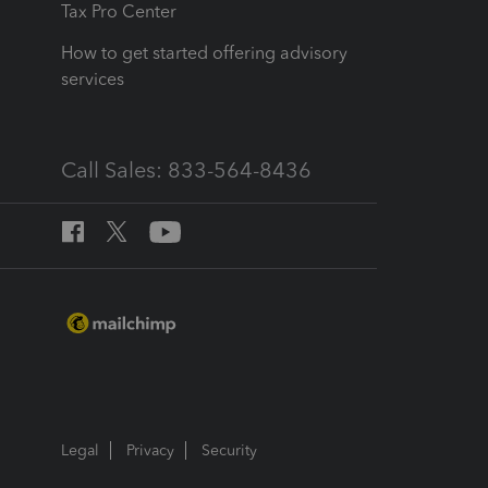
Tax Pro Center
How to get started offering advisory
services
Call Sales: 833-564-8436
Legal
Privacy
Security