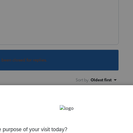
s been closed for replies.
Sort by
:
Oldest first
tion page for the Q1 amount and entered