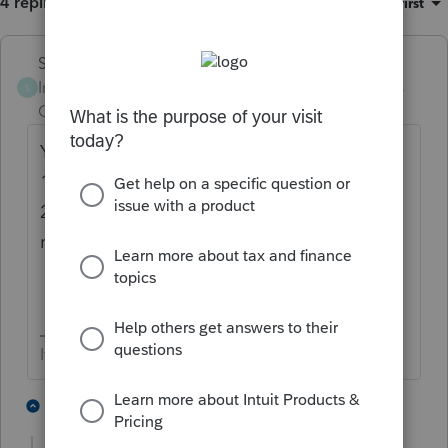
4 replies
Sort by
:
Oldest first
Skylane
Intuit Community
Forum|Forum|3 years
S
Champion
ago
You need more information here.
1. Are they both US citizens?
2. Did they both have income? Who/how
much/where
If at first you don’t succeed…..find a workaround
1 person likes this
2 replies
T