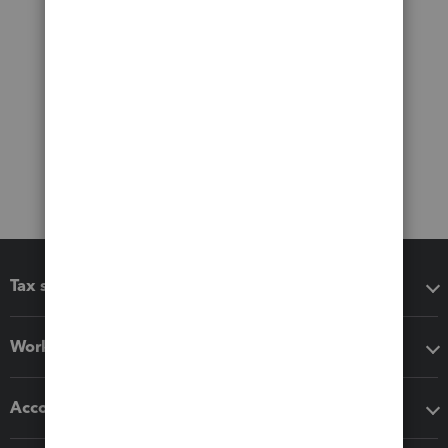
Tax software
Workflow add-ons
Accounting solutions