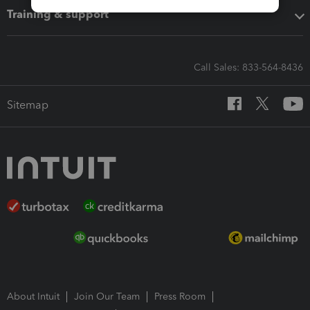
Training & support
Call Sales: 833-564-8436
Sitemap
About Intuit
Join Our Team
Press Room