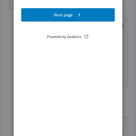
jasontran
AUTHOR
J
Level 4
Forum|Forum|3 years ago
one is a u.s resident who lives in GA and
has income in GA.The other one is not,
lives in Canada and has income in
canada. They want to file married filing
separately. What forms should i use to
file federal and state?
1 reply
BobKamman
Level 15
Forum|Forum|3 years ago
Assuming you mean the state and
not the country of Georgia, does the