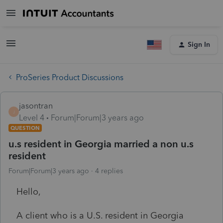
Sign In
ProSeries Product Discussions
jasontran
J
Level 4
Forum|Forum|3 years ago
QUESTION
u.s resident in Georgia married a non u.s
resident
Forum|Forum|3 years ago
4 replies
Hello,
A client who is a U.S. resident in Georgia