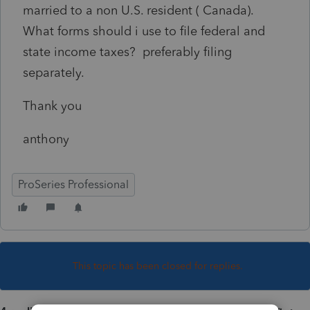
married to a non U.S. resident ( Canada).
What forms should i use to file federal and
state income taxes? preferably filing
separately.
Thank you
anthony
ProSeries Professional
This topic has been closed for replies.