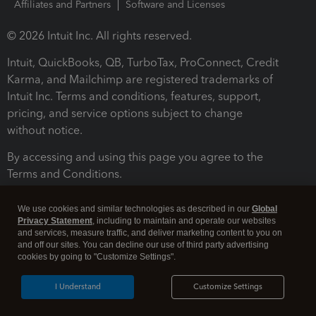
Affiliates and Partners
Software and Licenses
© 2026 Intuit Inc. All rights reserved.
Intuit, QuickBooks, QB, TurboTax, ProConnect, Credit
Karma, and Mailchimp are registered trademarks of
Intuit Inc. Terms and conditions, features, support,
pricing, and service options subject to change
without notice.
By accessing and using this page you agree to the
Terms and Conditions.
Terms and Conditions
About cookies
Manage cookies
We use cookies and similar technologies as described in our
Global
Privacy Statement
, including to maintain and operate our websites
and services, measure traffic, and deliver marketing content to you on
and off our sites. You can decline our use of third party advertising
cookies by going to "Customize Settings".
I Understand
Customize Settings
Legal
Privacy
Security