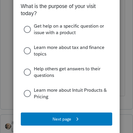
But then how do I value it because it
was sold as part of the home?
Couldn't I argue that the Fair Market
Value was the depreciated value?
It was never used for anything other
than a rental.
Thanks, Christopher
itonewbie
Level 15
Forum|Forum|4 years ago