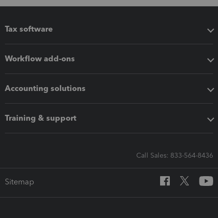
Tax software
Workflow add-ons
Accounting solutions
Training & support
Call Sales: 833-564-8436
Sitemap