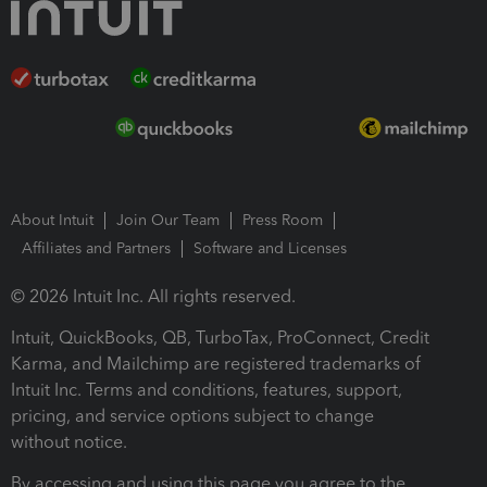
About Intuit
Join Our Team
Press Room
Affiliates and Partners
Software and Licenses
© 2026 Intuit Inc. All rights reserved.
Intuit, QuickBooks, QB, TurboTax, ProConnect, Credit
Karma, and Mailchimp are registered trademarks of
Intuit Inc. Terms and conditions, features, support,
pricing, and service options subject to change
without notice.
By accessing and using this page you agree to the