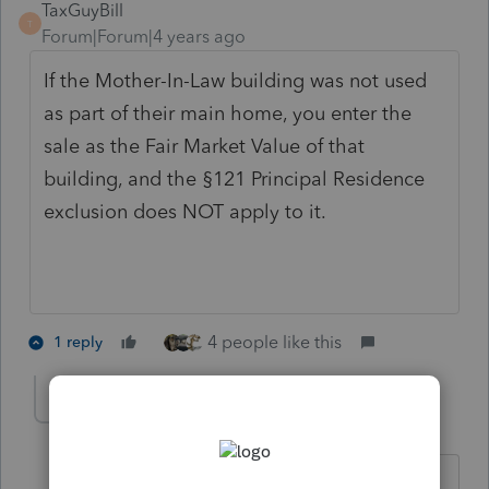
TaxGuyBill
T
Forum|Forum|4 years ago
If the Mother-In-Law building was not used
as part of their main home, you enter the
sale as the Fair Market Value of that
building, and the §121 Principal Residence
exclusion does NOT apply to it.
4 people like this
1 reply
chapguy19
AUTHOR
C
Level 5
Forum|Forum|4 years ago
The MIL was a separate structure.