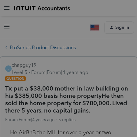
Sign In
ProSeries Product Discussions
chapguy19
C
Level 5
Forum|Forum|4 years ago
QUESTION
Tx put a $38,000 mother-in-law building on
his $385,000 basis home propertyHe then
sold the home property for $780,000. Lived
there 5 years, no capital gains.
Forum|Forum|4 years ago
5 replies
He AirBnB the MIL for over a year or two.