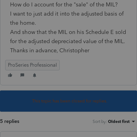
How do I account for the "sale" of the MIL?
I want to just add it into the adjusted basis of
the home.
And show that the MIL on his Schedule E sold
for the adjusted depreciated value of the MIL.
Thanks in advance, Christopher
ProSeries Professional
This topic has been closed for replies.
5 replies
Sort by
:
Oldest first