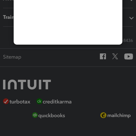
Training & support
Call Sales: 833-564-8436
Sitemap