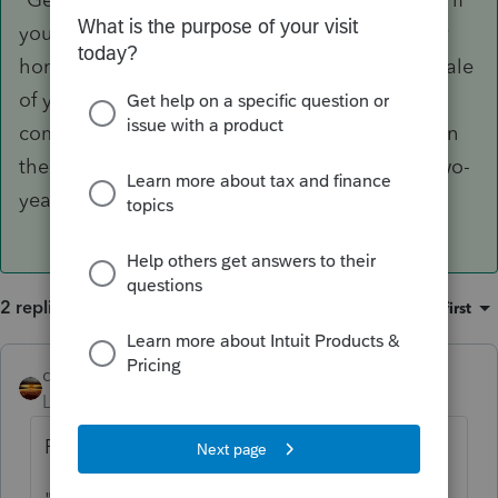
you excluded the gain from the sale of another
home during the two-year period prior to the sale
of your home. Refer to
Publication 523
for the
complete eligibility requirements, limitations on
the exclusion amount, and exceptions to the two-
year rule."
2 replies
Sort by
:
Oldest first
qbteachmt
ANSWER
Level 15
Forum|Forum|4 years ago
From the IRS: