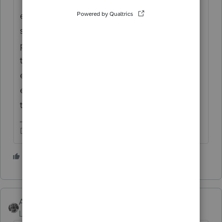
"Generally, you're not eligible for the
exclusion if you excluded the gain from the
sale of another home during the two-year
period prior to the sale of your home. Refer
to
Publication 523
for the complete
eligibility requirements, limitations on the
exclusion amount, and exceptions to the
two-year rule."
Don't yell at us; we're volunteers
6 people like this
G
T
Accountant-Man
Level 13
Forum|Forum|4 years ago