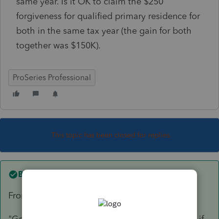
same year. Is it OK to claim the $250
forgiveness for qualified primary residence for
both in the same tax year (the gain for both
together was $150K).
ProSeries Professional
This topic has been closed for replies.
Best answer by
qbteachmt
From the IRS:
"Generally, you're not eligible for the exclusion if