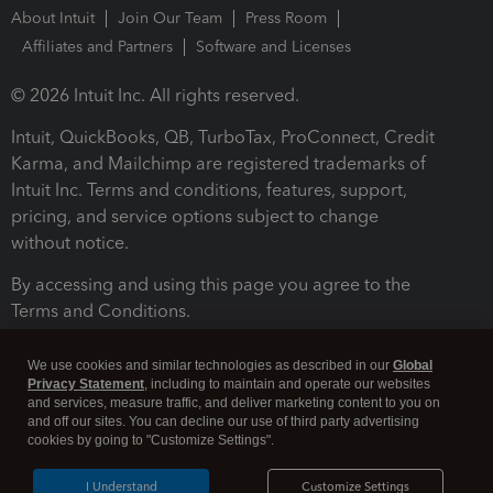
About Intuit
Join Our Team
Press Room
Affiliates and Partners
Software and Licenses
© 2026 Intuit Inc. All rights reserved.
Intuit, QuickBooks, QB, TurboTax, ProConnect, Credit
Karma, and Mailchimp are registered trademarks of
Intuit Inc. Terms and conditions, features, support,
pricing, and service options subject to change
without notice.
By accessing and using this page you agree to the
Terms and Conditions.
Terms and Conditions
About cookies
Manage cookies
We use cookies and similar technologies as described in our
Global
Privacy Statement
, including to maintain and operate our websites
and services, measure traffic, and deliver marketing content to you on
and off our sites. You can decline our use of third party advertising
cookies by going to "Customize Settings".
I Understand
Customize Settings