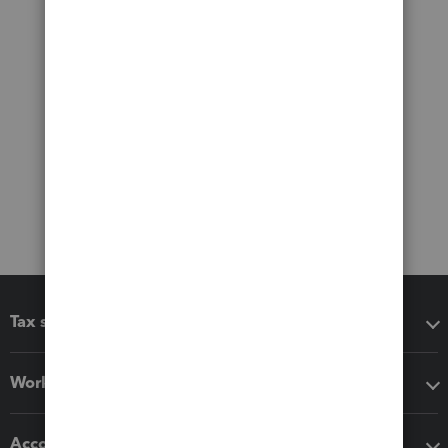
Tax software
Workflow add-ons
Accounting solutions