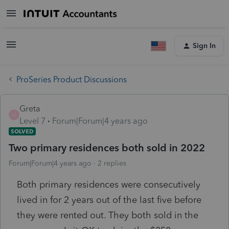
Sign In
ProSeries Product Discussions
Greta
G
Level 7
Forum|Forum|4 years ago
SOLVED
Two primary residences both sold in 2022
Forum|Forum|4 years ago
2 replies
Both primary residences were consecutively
lived in for 2 years out of the last five before
they were rented out. They both sold in the