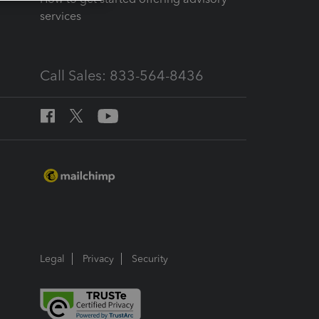
services
Call Sales: 833-564-8436
Legal
Privacy
Security