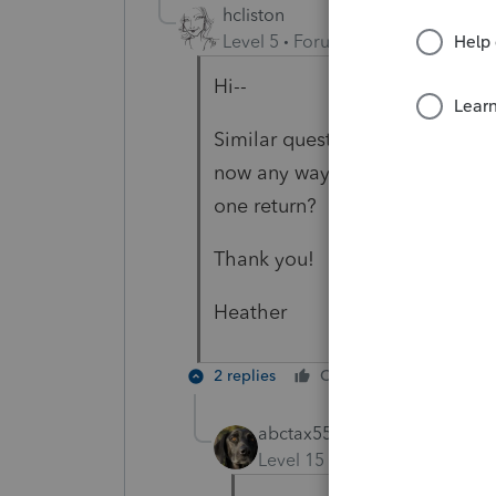
hcliston
Level 5
Forum|Forum|3 years ag
Hi--
Similar question. Two of my Sin
now any way--other than manual
one return?
Thank you!
Heather
2 replies
Cheers
Reply
abctax55
Level 15
Forum|Forum|3 yea