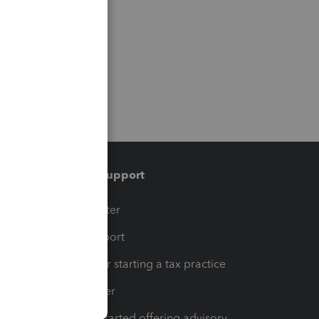
Training & support
t
Training Center
op
Learn & Support
Resources for starting a tax practice
Tax Pro Center
How to get started offering advisory