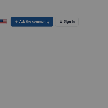
Ask the community
Sign In