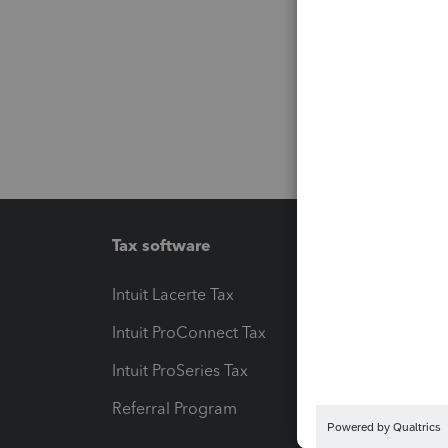
Tax software
Workfl
Intuit Lacerte Tax
Intuit T
Intuit ProConnect Tax
Hosting
Intuit ProSeries Tax
eSignat
Referral Program
Protect
Pay-by