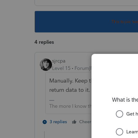
This topic ha
4 replies
sjrcpa
Level 15
Forum|Forum|4 years ago
Manually. Keep the more complicat
return data to it.
The more I know the more I don’t know.
5 people like
3 replies
Cheers
J