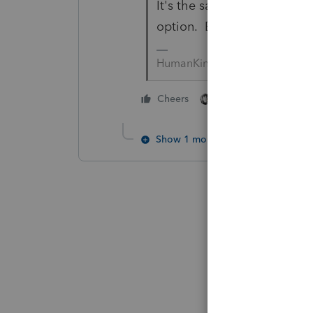
It's the same question... a
option. Be sure to 'carefull
HumanKind... Be Both
2 people like this
Cheers
Show 1 more reply