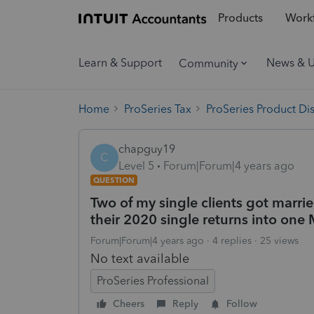
Products
Workf
Learn & Support
News & 
Community
Home
ProSeries Tax
ProSeries Product Di
chapguy19
C
Level 5
Forum|Forum|4 years ago
QUESTION
Two of my single clients got marri
their 2020 single returns into one
Forum|Forum|4 years ago
4 replies
25 views
No text available
ProSeries Professional
Cheers
Reply
Follow