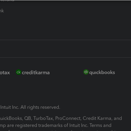
ink
ntuit Inc. All rights reserved.
 QuickBooks, QB, TurboTax, ProConnect, Credit Karma, and
mp are registered trademarks of Intuit Inc. Terms and