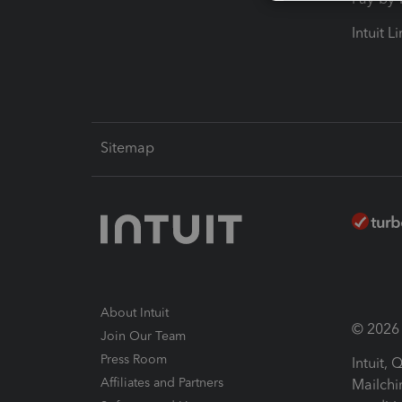
Intuit L
Sitemap
About Intuit
© 2026 I
Join Our Team
Press Room
Intuit,
Affiliates and Partners
Mailchi