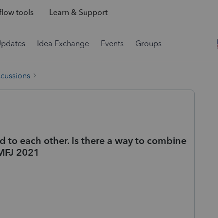
low tools
Learn & Support
Updates
Idea Exchange
Events
Groups
scussions
ed to each other. Is there a way to combine
 MFJ 2021