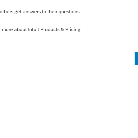
o
gle clients got married in 2022. Is there
ly--to combine their two histories into
rs ago