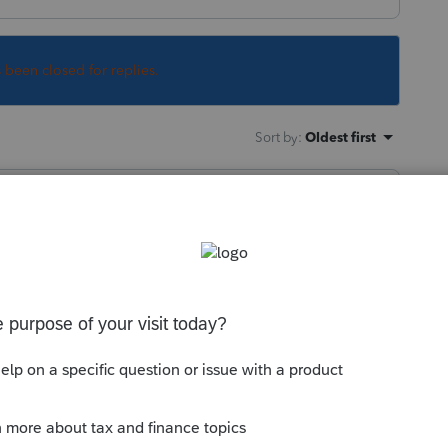
s been closed for replies.
Sort by
:
Oldest first
ed file and then manually add the simpler
 this
Reply