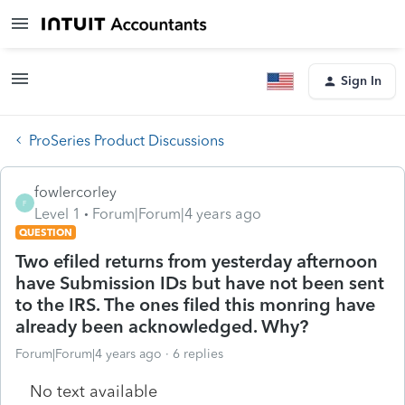
Sign In
ProSeries Product Discussions
fowlercorley
F
Level 1
Forum|Forum|4 years ago
QUESTION
Two efiled returns from yesterday afternoon
have Submission IDs but have not been sent
to the IRS. The ones filed this monring have
already been acknowledged. Why?
Forum|Forum|4 years ago
6 replies
No text available