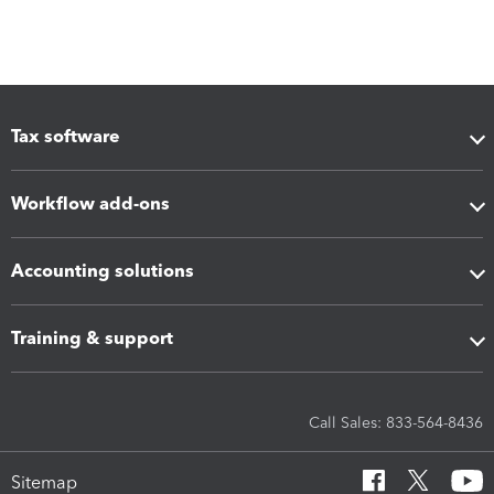
Tax software
Workflow add-ons
Accounting solutions
Training & support
Call Sales: 833-564-8436
Sitemap