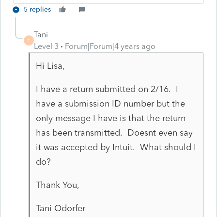
5 replies
Tani
T
Level 3
Forum|Forum|4 years ago
Hi Lisa,
I have a return submitted on 2/16. I
have a submission ID number but the
only message I have is that the return
has been transmitted. Doesnt even say
it was accepted by Intuit. What should I
do?
Thank You,
Tani Odorfer