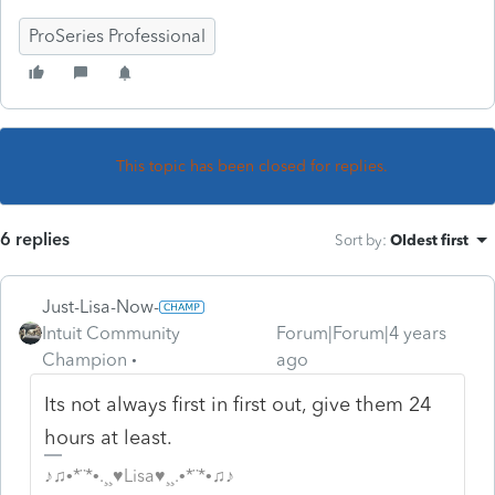
ProSeries Professional
This topic has been closed for replies.
6 replies
Sort by
:
Oldest first
Just-Lisa-Now-
Intuit Community
Forum|Forum|4 years
Champion
ago
Its not always first in first out, give them 24
hours at least.
♪♫•*¨*•.¸¸♥Lisa♥¸¸.•*¨*•♫♪