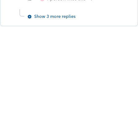
Show 3 more replies