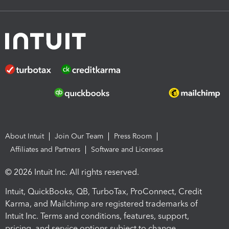
About Intuit
Join Our Team
Press Room
Affiliates and Partners
Software and Licenses
© 2026 Intuit Inc. All rights reserved.
Intuit, QuickBooks, QB, TurboTax, ProConnect, Credit
Karma, and Mailchimp are registered trademarks of
Intuit Inc. Terms and conditions, features, support,
pricing, and service options subject to change