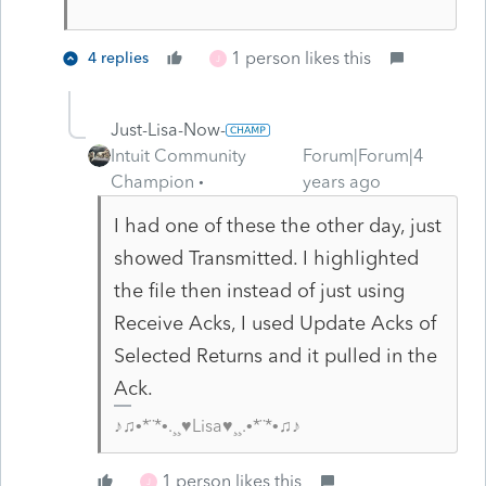
1 person likes this
4 replies
J
Just-Lisa-Now-
Intuit Community
Forum|Forum|4
Champion
years ago
I had one of these the other day, just
showed Transmitted. I highlighted
the file then instead of just using
Receive Acks, I used Update Acks of
Selected Returns and it pulled in the
Ack.
♪♫•*¨*•.¸¸♥Lisa♥¸¸.•*¨*•♫♪
1 person likes this
J