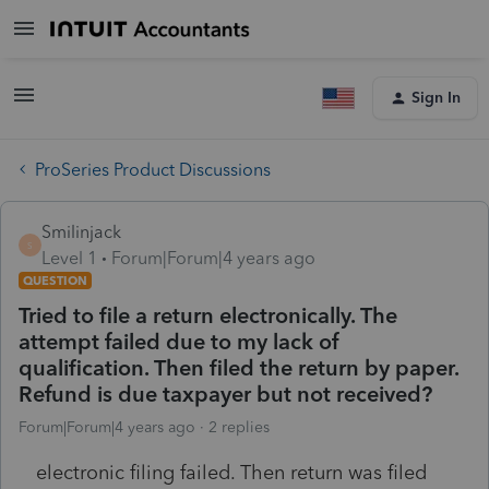
Sign In
ProSeries Product Discussions
Smilinjack
S
Level 1
Forum|Forum|4 years ago
QUESTION
Tried to file a return electronically. The
attempt failed due to my lack of
qualification. Then filed the return by paper.
Refund is due taxpayer but not received?
Forum|Forum|4 years ago
2 replies
electronic filing failed. Then return was filed