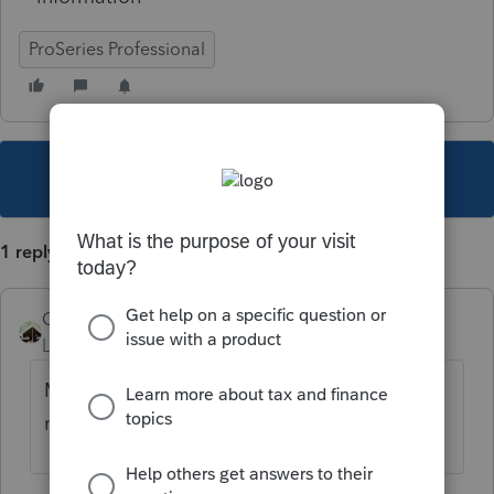
ProSeries Professional
This topic has been closed for replies.
1 reply
Camp1040
Level 10
Forum|Forum|4 years ago
Make sure you deleted qualifying person
name from the info worksheet