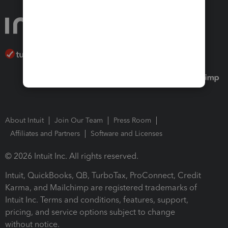
About Intuit
Join Our Team
Press Room
Affiliates and Partners
Software and Licenses
© 2026 Intuit Inc. All rights reserved.
Intuit, QuickBooks, QB, TurboTax, ProConnect, Credit
Karma, and Mailchimp are registered trademarks of
Intuit Inc. Terms and conditions, features, support,
pricing, and service options subject to change
without notice.