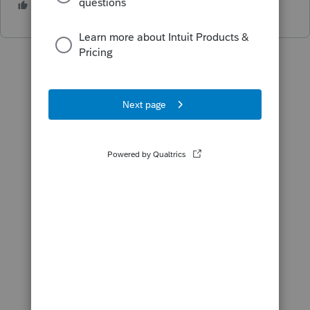
1 person likes this