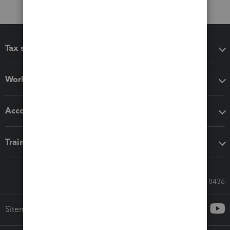
Tax software
Workflow add-ons
Accounting solutions
Training & support
Call Sales: 833-564-8436
Sitemap