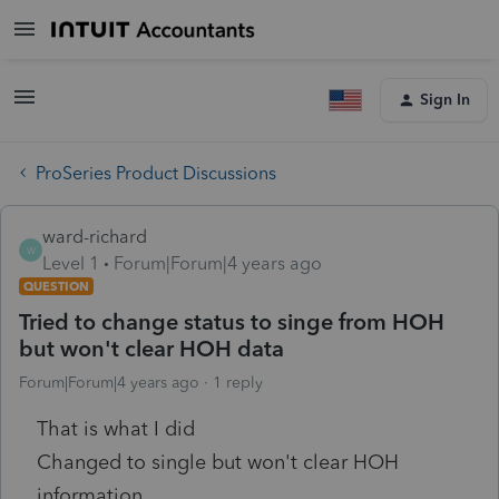
Sign In
ProSeries Product Discussions
ward-richard
W
Level 1
Forum|Forum|4 years ago
QUESTION
Tried to change status to singe from HOH
but won't clear HOH data
Forum|Forum|4 years ago
1 reply
That is what I did
Changed to single but won't clear HOH
information