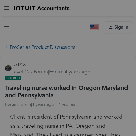
Sign In
ProSeries Product Discussions
PATAX
Level 12
Forum|Forum|4 years ago
SOLVED
Traveling nurse worked in Oregon Maryland
and Pennsylvania
Forum|Forum|4 years ago
7 replies
Client is resident of Pennsylvania and worked
as a traveling nurse in PA, Oregon and
Maryland. They lived in a camper when they