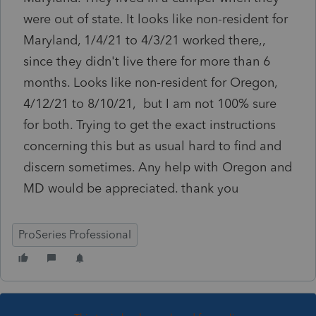
were out of state. It looks like non-resident for
Maryland, 1/4/21 to 4/3/21 worked there,,
since they didn't live there for more than 6
months. Looks like non-resident for Oregon,
4/12/21 to 8/10/21, but I am not 100% sure
for both. Trying to get the exact instructions
concerning this but as usual hard to find and
discern sometimes. Any help with Oregon and
MD would be appreciated. thank you
ProSeries Professional