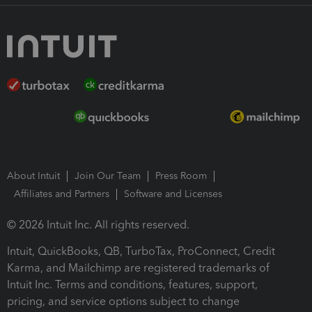
About Intuit
Join Our Team
Press Room
Affiliates and Partners
Software and Licenses
© 2026 Intuit Inc. All rights reserved.
Intuit, QuickBooks, QB, TurboTax, ProConnect, Credit
Karma, and Mailchimp are registered trademarks of
Intuit Inc. Terms and conditions, features, support,
pricing, and service options subject to change