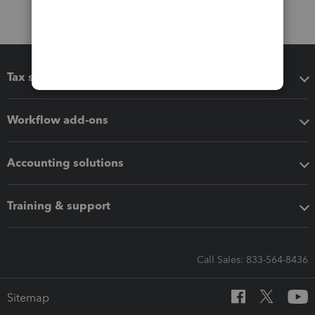
Tax software
Workflow add-ons
Accounting solutions
Training & support
Call Sales: 833-564-8436
Sitemap