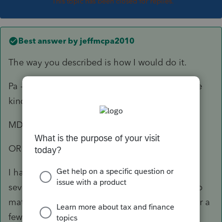
This topic has been closed for replies.
Best answer by
jeffmcpa2010
The way you described is how I would do it.
Pa - Resident return (presumably claiming some
kind of credit for tax paid to MD and OR)
MD - non resident
OR non resident.
I had a couple of traveling Physical Therapists
several years ago, and that is the way I did it no
matter what states they happened to land in for a
few months.