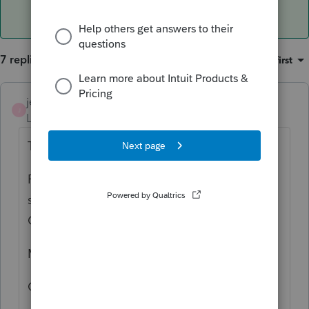
7 replies
Sort by
:
Oldest first
jeffmcpa2010
ANSWER
J
Level 10
Forum|Forum|4 years ago
The way you described is how I would do it.
Pa - Resident return (presumably claiming
some kind of credit for tax paid to MD and
OR)
MD - non resident
OR non resident.