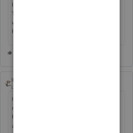
I had a couple of traveling Physical
Therapists several years ago, and that is the
way I did it no matter what states they
happened to land in for a few months.
2 people like this
IRonMaN
Level 15
Forum|Forum|4 years ago
I'm not sure what exact instructions you
might be looking for but Jeff is right, you
have two non-resident returns to file in
addition to their PA return.