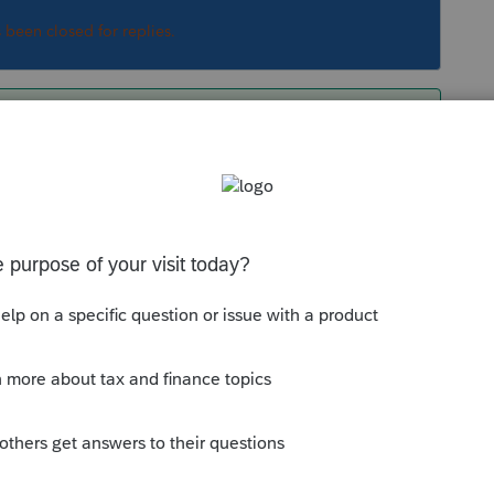
s been closed for replies.
s and tax treatment through payroll. Although
 I can take a stab at some of it.
e travel reimbursement as taxable wages? All
 than $50, and meals?"
as posed are confusing employer medical
ployer health reimbursement provision and
l travel, which is an individual's provision and
volved at all. Different provisions.
tion of specific expenses, but allows a tax