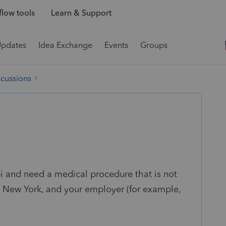
low tools
Learn & Support
Updates
Idea Exchange
Events
Groups
scussions
ppi and need a medical procedure that is not
to New York, and your employer (for example,