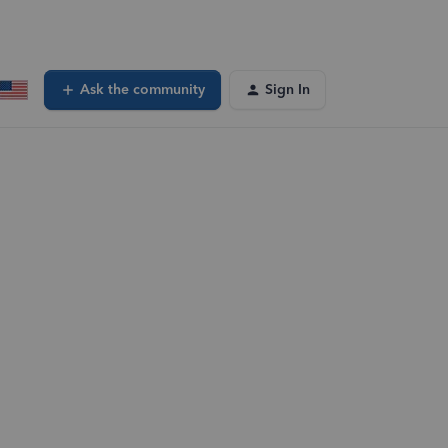
Ask the community
Sign In