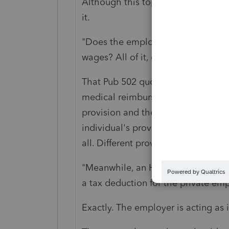
Although this topic has a bit of a 
it.
"Does the employer have to includ
wages? All of it, or just the part 
That Pub 502 quote and this quest
medical reimbursement provisions
provision and the tax regulation al
individual's provision and doesn't 
all. Different provisions.
"Meanwhile, an HRA requires docum
a tax deduction for the private emp
Exactly. The employer is acting as 