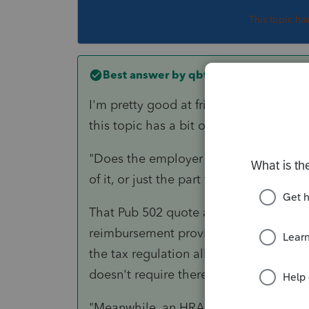
This topic ha
Best answer by
qbteachmt
I'm pretty good at fringe benefit plan
this topic has a bit of a roaming range,
"Does the employer have to include th
of it, or just the part for lodging more
That Pub 502 quote and this question 
reimbursement provisions under an em
the tax regulation allowance for medica
doesn't require there be an employer in
"Meanwhile, an HRA requires documenta