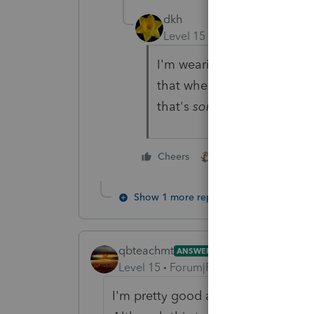
dkh
Level 15
Forum|Forum|4 yea
I'm wearing my suit of arm
that when I walked by ....f
that's
some sweet odor .....
2 people like this
Cheers
Show 1 more reply
qbteachmt
ANSWER
Level 15
Forum|Forum|4 years ago
I'm pretty good at fringe benefit p