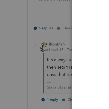
2 people like 
5 replies
Cheers
IRonMaN
Level 15
Forum|Forum|4 years a
It's always a trick question wi
then sets the hook and reels y
days that he uses the gaff hook ...
Slava Ukraini!
2 people li
1 reply
Cheers