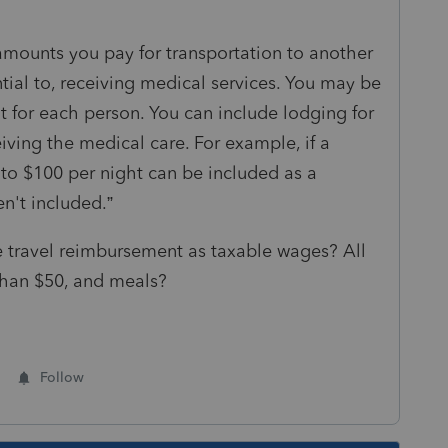
amounts you pay for transportation to another
sential to, receiving medical services. You may be
t for each person. You can include lodging for
iving the medical care. For example, if a
p to $100 per night can be included as a
n't included.”
 travel reimbursement as taxable wages? All
 than $50, and meals?
Follow