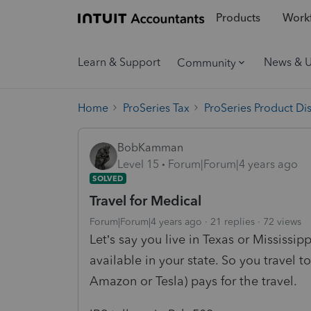
Products
Workf
Learn & Support
News & 
Community
Home
ProSeries Tax
ProSeries Product Di
BobKamman
Level 15
Forum|Forum|4 years ago
SOLVED
Travel for Medical
Forum|Forum|4 years ago
21 replies
72 views
Let’s say you live in Texas or Mississi
available in your state. So you travel 
Amazon or Tesla) pays for the travel.