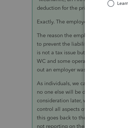
deduction for the private employer and
Exactly. The employer is acting as if t
The reason the employer should not pay
to prevent the liability complexity that
is not a tax issue but an exposure issue
WC and some operate it through the Sta
out an employer was hiding a potential
As individuals, we can repair our vehic
no one else will be disadvantaged. T
consideration later, when the employee f
control all aspects of a claim or negoti
this goes back to the extractive resourc
not reporting on the job injuries (mine