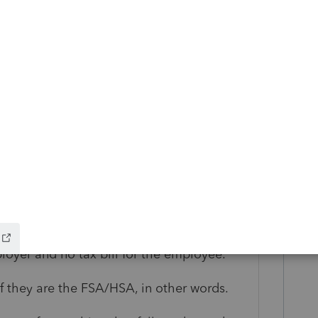
roaming range, I can take a stab at some of
e the travel reimbursement as taxable
for lodging more than $50, and meals?"
ion as posed are confusing employer
 under an employer health reimbursement
lowance for medical travel, which is an
require there be an employer involved at
entation of specific expenses, but allows
loyer and no tax bill for the employee."
if they are the FSA/HSA, in other words.