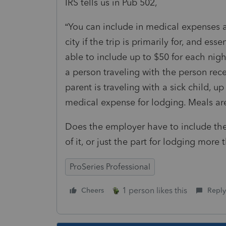
IRS tells us in Pub 502,
“You can include in medical expenses 
city if the trip is primarily for, and es
able to include up to $50 for each nigh
a person traveling with the person rece
parent is traveling with a sick child, u
medical expense for lodging. Meals are
Does the employer have to include the
of it, or just the part for lodging more
ProSeries Professional
1 person likes this
Cheers
Reply