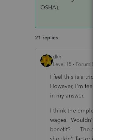
OSHA).
21 replies
dkh
Level 15
Forum|Forum|4 years ago
I feel this is a trick question, espe
However, I'm feeling pretty good 
in my answer.
I think the employer should inclu
wages. Wouldn't the company payin
benefit? The amount the empl
shouldn't factor into what is consi