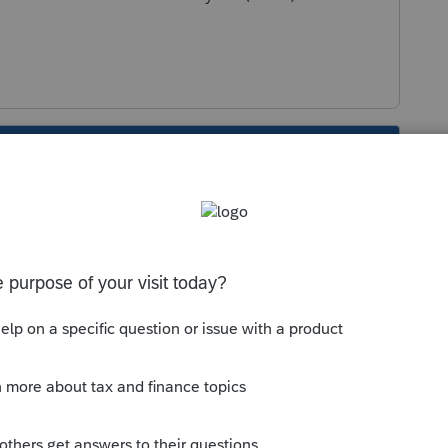
s been closed for replies.
2020 TT to 2020 PS then you can transfer to
Sort by
:
Oldest first