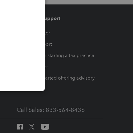
Training & support
t
Training Center
op
Learn & Support
Resources for starting a tax practice
Tax Pro Center
How to get started offering advisory
services
Call Sales: 833-564-8436