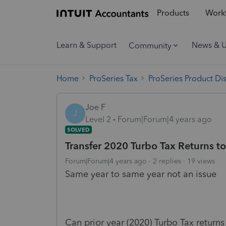
Products
Workf
Learn & Support
News & 
Community
Home
ProSeries Tax
ProSeries Product Di
Joe F
J
Level 2
Forum|Forum|4 years ago
SOLVED
Transfer 2020 Turbo Tax Returns to
Forum|Forum|4 years ago
2 replies
19 views
Same year to same year not an issue
Can prior year (2020) Turbo Tax returns 