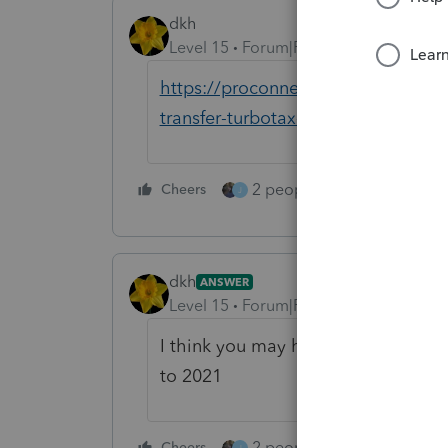
dkh
Level 15
Forum|Forum|4 years ago
https://proconnect.intuit.com/com
transfer-turbotax-returns-to-proser
2 people like this
Cheers
Repl
J
dkh
ANSWER
Level 15
Forum|Forum|4 years ago
I think you may have to first trans
to 2021
2 people like this
Cheers
Repl
J