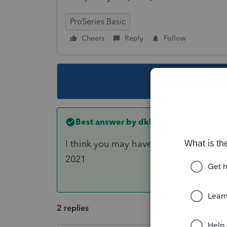
ProSeries Basic
Cheers
Reply
Follow
This topic ha
Best answer by
dkh
I think you may have to first transfer 
2021
2 replies