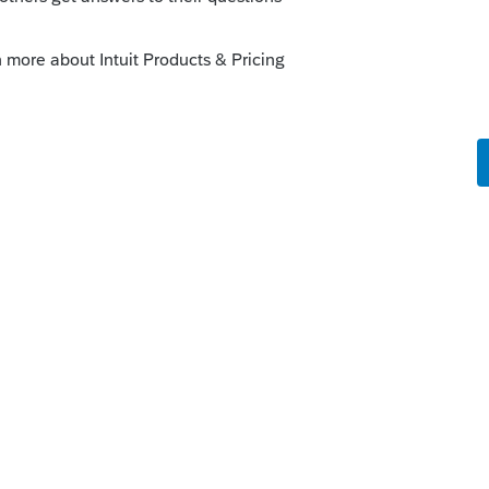
munity/convert-data-files/help/how-to-
ies/00/6429
y
fer 2020 TT to 2020 PS then you can transfer
y