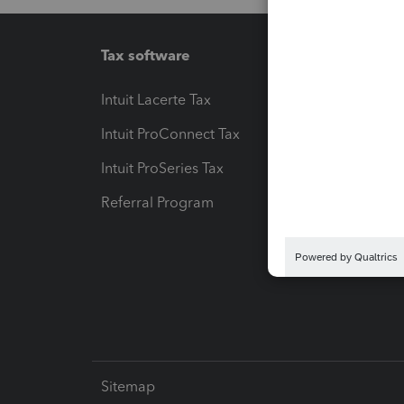
Tax software
Workfl
Intuit Lacerte Tax
Intuit T
Intuit ProConnect Tax
Hosting
Intuit ProSeries Tax
eSignat
Referral Program
Protect
Pay-by
Intuit L
Sitemap