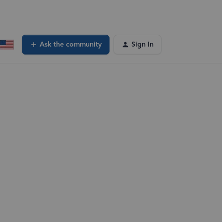
Ask the community
Sign In