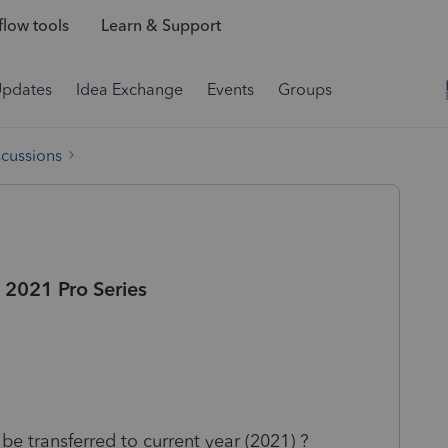
low tools
Learn & Support
Updates
Idea Exchange
Events
Groups
scussions
 2021 Pro Series
be transferred to current year (2021) ?