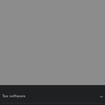
Tax software