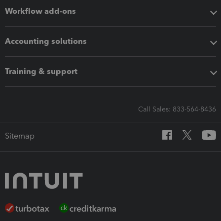
Workflow add-ons
Accounting solutions
Training & support
Call Sales: 833-564-8436
Sitemap