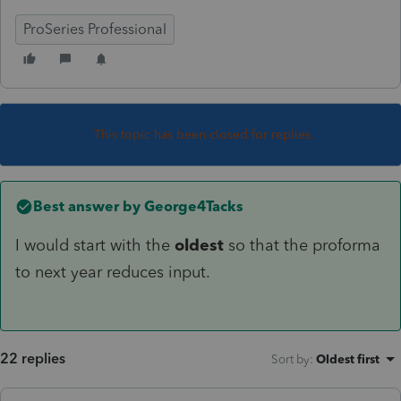
ProSeries Professional
This topic has been closed for replies.
Best answer by
George4Tacks
I would start with the
oldest
so that the proforma
to next year reduces input.
22 replies
Sort by
:
Oldest first