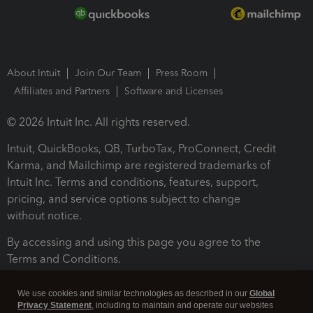
About Intuit
Join Our Team
Press Room
Affiliates and Partners
Software and Licenses
© 2026 Intuit Inc. All rights reserved.
Intuit, QuickBooks, QB, TurboTax, ProConnect, Credit
Karma, and Mailchimp are registered trademarks of
Intuit Inc. Terms and conditions, features, support,
pricing, and service options subject to change
without notice.
By accessing and using this page you agree to the
Terms and Conditions.
Terms and Conditions
About cookies
Manage cookies
We use cookies and similar technologies as described in our
Global
Privacy Statement
, including to maintain and operate our websites