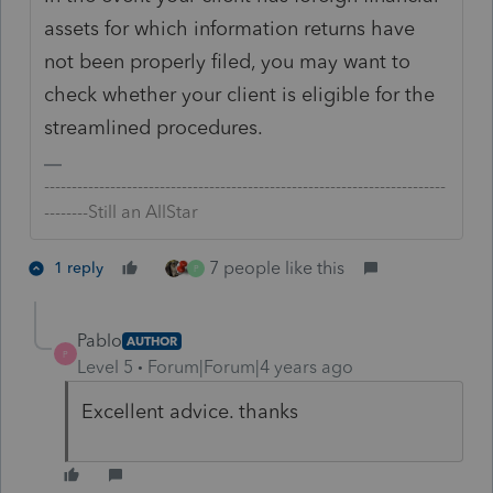
assets for which information returns have
not been properly filed, you may want to
check whether your client is eligible for the
streamlined procedures.
-------------------------------------------------------------------------
--------Still an AllStar
7 people like this
1 reply
P
Pablo
AUTHOR
P
Level 5
Forum|Forum|4 years ago
Excellent advice. thanks