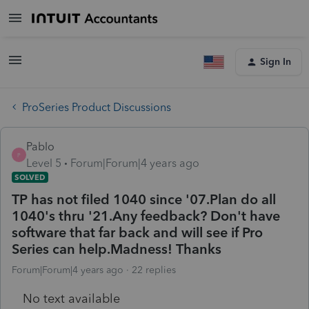
Sign In
ProSeries Product Discussions
Pablo
P
Level 5
Forum|Forum|4 years ago
SOLVED
TP has not filed 1040 since '07.Plan do all
1040's thru '21.Any feedback? Don't have
software that far back and will see if Pro
Series can help.Madness! Thanks
Forum|Forum|4 years ago
22 replies
No text available