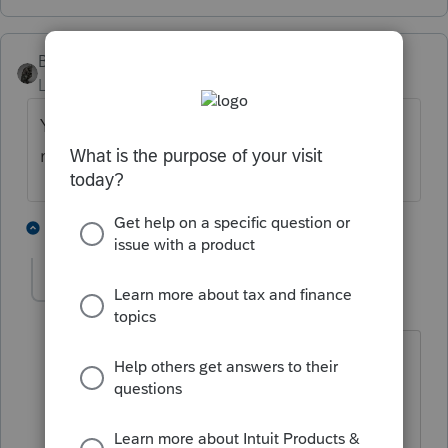
BobKamman
Level 15
Forum|Forum|4 years ago
Yes, I agree, filing returns that far back is
madness.
4 people like this
2 replies
G
Pablo
AUTHOR
P
Level 5
Forum|Forum|4 years ago
All advise is terrific and most helpful