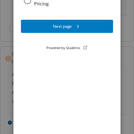
thanks!!!!
Show 1 more reply
TaxGuyBill
T
Forum|Forum|4 years ago
As Itonewbie mentioned, I would suggest
the IRS be contacted and asked how many
returns they want. From what I've read, they
usually only want the last 6 years (or less).
7 people like this
5 replies
P