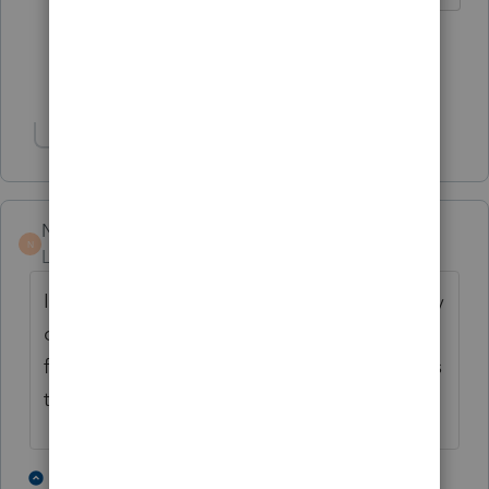
2 people like this
G
Show 1 more reply
Show 2 more replies
Norman2001
N
Level 6
Forum|Forum|4 years ago
I used to volunteer at a VITA site. It was fairly
common for people to come in who hadn't
filed in several years. Guidance from IRS was
to file returns for the last 6 years.
8 people like this
3 replies
P