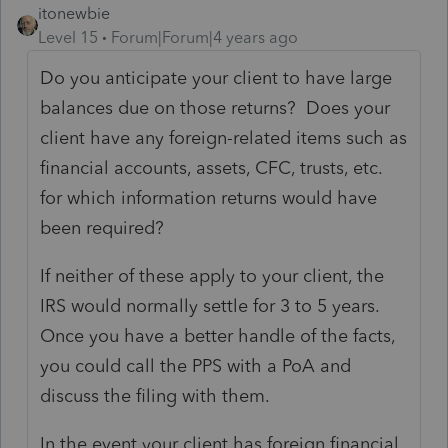
itonewbie
Level 15
Forum|Forum|4 years ago
Do you anticipate your client to have large
balances due on those returns? Does your
client have any foreign-related items such as
financial accounts, assets, CFC, trusts, etc.
for which information returns would have
been required?
If neither of these apply to your client, the
IRS would normally settle for 3 to 5 years.
Once you have a better handle of the facts,
you could call the PPS with a PoA and
discuss the filing with them.
In the event your client has foreign financial