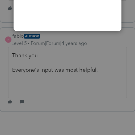
6 people like this
Pablo
AUTHOR
P
Level 5
Forum|Forum|4 years ago
Thank you.
Everyone's input was most helpful.