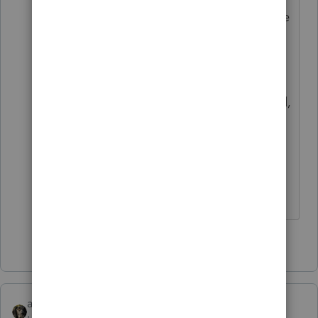
through settlement sheet line by line
to see what is capitalizable, what is
escrow (a non-depreciable asset)
and what can be expensed. Realize,
only interest and taxes are expensed,
unless there are rental property
utility, HOA, etc. fees paid at
settlement. Those would go on the
rental property schedule.
5 people like this
abctax55