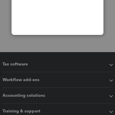
Tax software
Workflow add-ons
Accounting solutions
Training & support