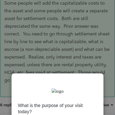
Some people will add the capitalizable costs to
the asset and some people will create a separate
asset for settlement costs. Both are still
depreciated the same way. Prior answer was
correct. You need to go through settlement sheet
line by line to see what is capitalizable, what is
escrow (a non-depreciable asset) and what can be
expensed. Realize, only interest and taxes are
expensed, unless there are rental property utility,
HOA, etc. fees paid at settlement. Those would
go on the rental property schedule.
6 replies
Sort by
:
Oldest first