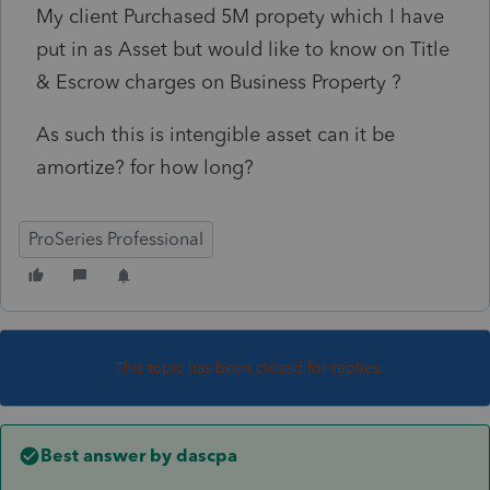
My client Purchased 5M propety which I have
put in as Asset but would like to know on Title
& Escrow charges on Business Property ?
As such this is intengible asset can it be
amortize? for how long?
ProSeries Professional
This topic has been closed for replies.
Best answer by
dascpa