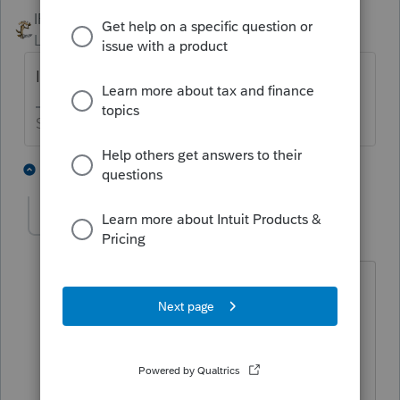
IRonMaN
Level 15
Forum|Forum|4 years ago
It gets added to the cost of the asset.
Slava Ukraini!
4 people like this
2 replies
J
bm87_2
AUTHOR
B
Level 4
Forum|Forum|4 years ago
Do I make building 5M and Escrow
Chares seprate as Asset ?
As presently I have depreciated
Building so I add Escrow charges to