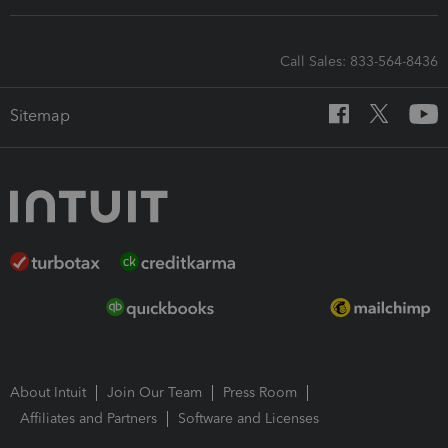
Call Sales: 833-564-8436
Sitemap
About Intuit
Join Our Team
Press Room
Affiliates and Partners
Software and Licenses