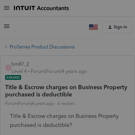
Sign In
ProSeries Product Discussions
bm87_2
B
Level 4
Forum|Forum|4 years ago
SOLVED
Title & Escrow charges on Business Property
purchased is deductible
Forum|Forum|4 years ago
6 replies
Title & Escrow charges on Business Property
purchased is deductible?