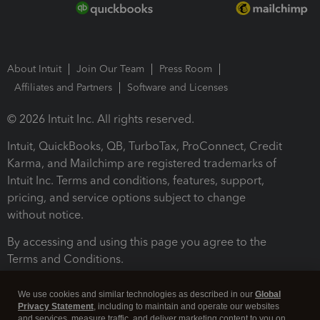
About Intuit
Join Our Team
Press Room
Affiliates and Partners
Software and Licenses
© 2026 Intuit Inc. All rights reserved.
Intuit, QuickBooks, QB, TurboTax, ProConnect, Credit
Karma, and Mailchimp are registered trademarks of
Intuit Inc. Terms and conditions, features, support,
pricing, and service options subject to change
without notice.
By accessing and using this page you agree to the
Terms and Conditions.
Terms and Conditions
About cookies
Manage cookies
We use cookies and similar technologies as described in our
Global
Privacy Statement
, including to maintain and operate our websites
and services, measure traffic, and deliver marketing content to you on