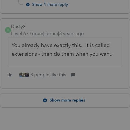
Show 1 more reply
Dusty2
D
Level 6
Forum|Forum|3 years ago
You already have exactly this. It is called
extensions - then do them when you want.
3 people like this
Show more replies