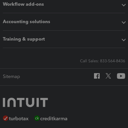
Workflow add-ons
Accounting solutions
Training & support
Call Sales: 833-564-8436
Sitemap