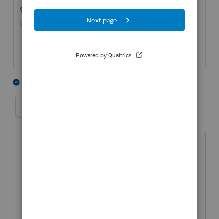
summer to get another copy of documents
they were given more time to lose.?
5 people like this
1 reply
PATAX
AUTHOR
Level 12
Forum|Forum|3 years ago
@jeffmcpa2010
you won't have to do
that if you would fire those clients. Then
you can spend more time on the good
clients and end up making more money
with less headaches. Real simple.