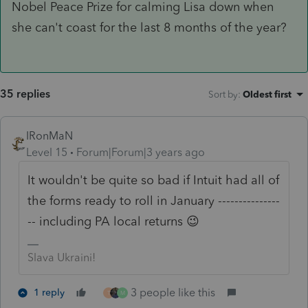
Nobel Peace Prize for calming Lisa down when
she can't coast for the last 8 months of the year?
35 replies
Sort by
:
Oldest first
IRonMaN
Level 15
Forum|Forum|3 years ago
It wouldn't be quite so bad if Intuit had all of
the forms ready to roll in January ---------------
-- including PA local returns 😉
Slava Ukraini!
3 people like this
1 reply
T
M