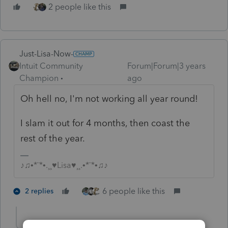
2 people like this
Just-Lisa-Now-
Intuit Community
Forum|Forum|3 years
Champion
ago
Oh hell no, I'm not working all year round!
I slam it out for 4 months, then coast the
rest of the year.
♪♫•*¨*•.¸¸♥Lisa♥¸¸.•*¨*•♫♪
6 people like this
2 replies
PATAX
AUTHOR