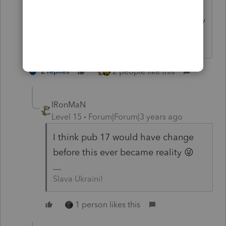
Grasshopper: Even the tortoise can be
motivated to snatch the pebble from my
hand and run.
2 people like this
2 replies
IRonMaN
Level 15
Forum|Forum|3 years ago
I think pub 17 would have change
before this ever became reality 😜
Slava Ukraini!
1 person likes this