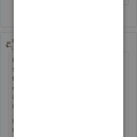
1 person likes this
IRonMaN
Level 15
Forum|Forum|3 years ago
PA - you are just a man ahead of his time.
Staggering dates is nice in theory but some
folks seem to have enough problems
remembering that April 15th is kind of an
important date for getting things done.
Imagine the chaos with various due dates.
If the insanity is starting to get to you, just
let me know. I know a guy in IL that can