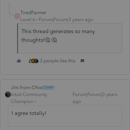
TiredFarmer
T
Level 6
Forum|Forum|3 years ago
This thread generates so many
thoughts!🤔 🤔
3 people like this
Jim-from-Ohio
Intuit Community
Forum|Forum|3 years
Champion
ago
I agree totally!