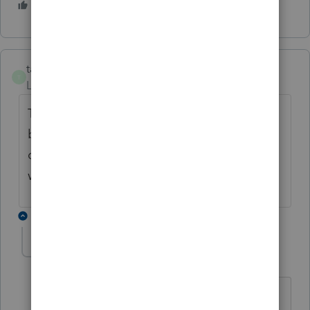
2 people like this
taxes96786
T
Level 8
Forum|Forum|3 years ago
To what end? If you are thinking they will be
better able to get returns completed more
quickly, I doubt that will happen. The IRS
works at their own pace, no matter.
3 replies
PATAX
AUTHOR
Level 12
Forum|Forum|3 years ago
@taxes96786
Master Po said unto