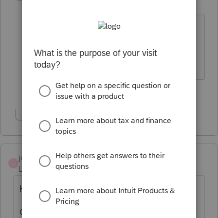
Level 12
Forum|Forum|3 years ago
@Just-Lisa-Now-
you will get used to it.
Plus I know you have a strong work
ethic.
1 person likes this
Show 1 more reply
jeffmcpa2010
J
Level 10
Forum|Forum|3 years ago
HORRIBLE IDEA.
Can you picture chasing clients around all