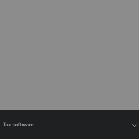
Tax software