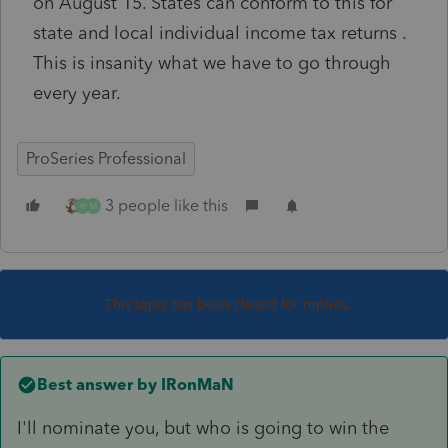
on August 15. States can conform to this for
state and local individual income tax returns .
This is insanity what we have to go through
every year.
ProSeries Professional
3 people like this
H
M
This topic has been closed for replies.
Best answer by
IRonMaN
I'll nominate you, but who is going to win the