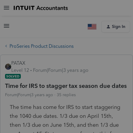
Sign In
ProSeries Product Discussions
PATAX
Level 12
Forum|Forum|3 years ago
SOLVED
Time for IRS to stagger tax season due dates
Forum|Forum|3 years ago
35 replies
The time has come for IRS to start staggering
the 1040 due dates. 1/3 due on April 15th,
then 1/3 due on June 15th, and then 1/3 due