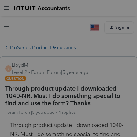
Sign In
ProSeries Product Discussions
LloydM
L
Level 2
Forum|Forum|5 years ago
QUESTION
Through product update I downloaded
1040-NR. Must I do something special to
find and use the form? Thanks
Forum|Forum|5 years ago
4 replies
Through product update I downloaded 1040-
NR. Must I do something special to find and