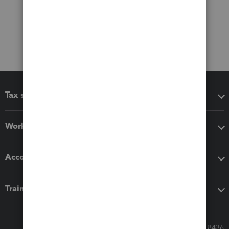
Tax software
Workflow add-ons
Accounting solutions
Training & support
Call Sales: 833-564-8436