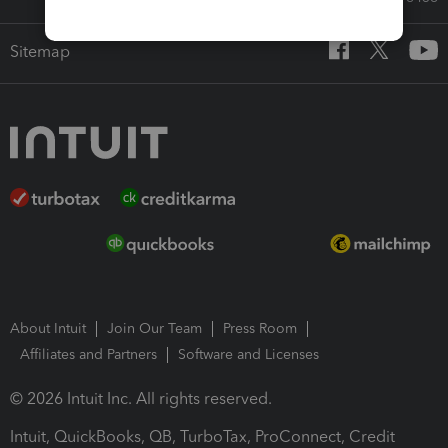
Sitemap
About Intuit
Join Our Team
Press Room
Affiliates and Partners
Software and Licenses
© 2026 Intuit Inc. All rights reserved.
Intuit, QuickBooks, QB, TurboTax, ProConnect, Credit