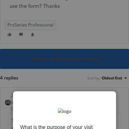
use the form? Thanks
ProSeries Professional
This topic has been closed for replies.
4 replies
Sort by
:
Oldest first
Just-Lisa-Now-
Intuit Community
Forum|Forum|5 years
Champion
ago
Top menu bar Update > Select and