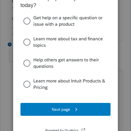
Download New Products be sure the
1040NR is checked in the bottom left corner
of the window.
♪♫•*¨*•.¸¸♥Lisa♥¸¸.•*¨*•♫♪
3 replies
LloydM
AUTHOR
L
Level 2
Forum|Forum|5 years ago
Thank you Lisa. I had already done that,
but can't find the 1040-NR. That's what I
meant when I said I had already
downloaded. Any other ideas.
Appreciate - Thanks