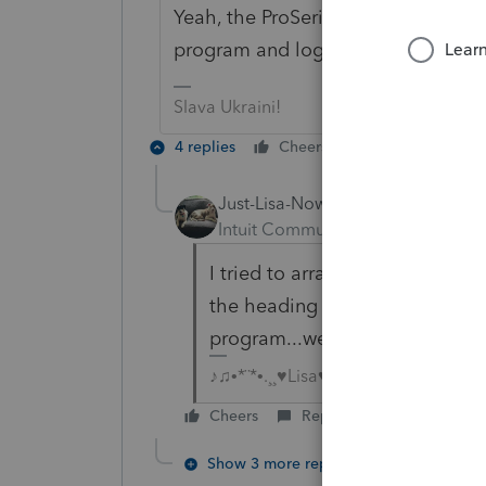
Yeah, the ProSeries homebase can ge
program and log back in, it tends to
Slava Ukraini!
4 replies
Cheers
Reply
Just-Lisa-Now-
Intuit Community Champion
For
I tried to arrange my EFCenter
the heading all the columns wen
program...weird!
♪♫•*¨*•.¸¸♥Lisa♥¸¸.•*¨*•♫♪
Cheers
Reply
Show 3 more replies