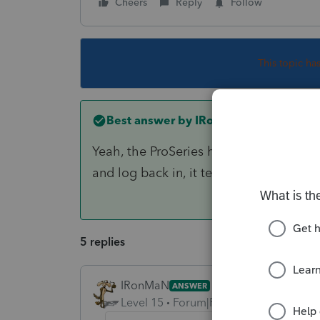
Cheers
Reply
Follow
This topic ha
Best answer by
IRonMaN
Yeah, the ProSeries homebase can get f
and log back in, it tends to correct itsel
5 replies
IRonMaN
ANSWER
Level 15
Forum|Forum|6 years ago