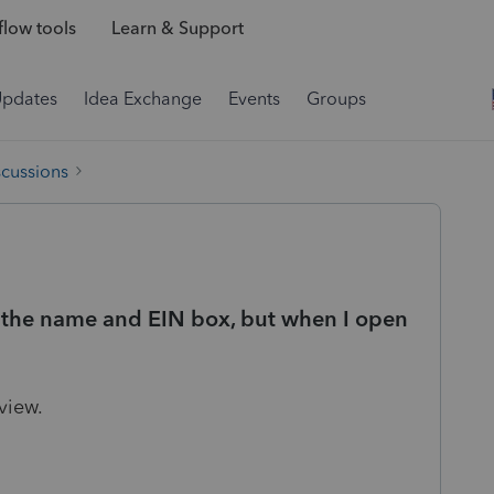
low tools
Learn & Support
Updates
Idea Exchange
Events
Groups
scussions
n the name and EIN box, but when I open
 view.