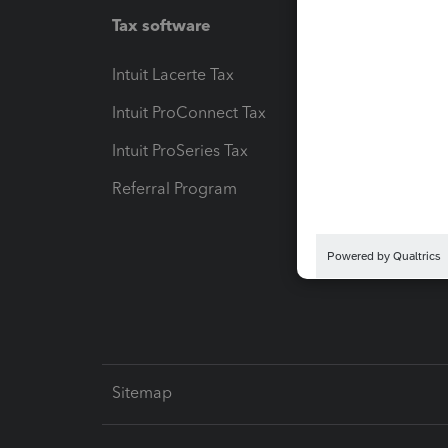
Tax software
Workfl
Intuit Lacerte Tax
Intuit T
Intuit ProConnect Tax
Hosting
Intuit ProSeries Tax
eSignat
Referral Program
Protect
Pay-by
Intuit L
Sitemap