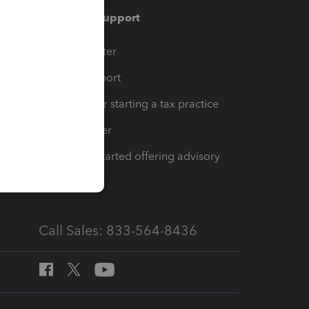
Training & support
t
Training Center
op
Learn & Support
Resources for starting a tax practice
Tax Pro Center
How to get started offering advisory
services
Call Sales: 833-564-8436