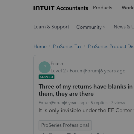
Products
Workf
Learn & Support
News & 
Community
Home
ProSeries Tax
ProSeries Product Di
Pcash
P
Level 2
Forum|Forum|6 years ago
SOLVED
Three of my returns have blanks i
them, they are there
Forum|Forum|6 years ago
5 replies
7 views
It is only invisible under the EF Center
ProSeries Professional