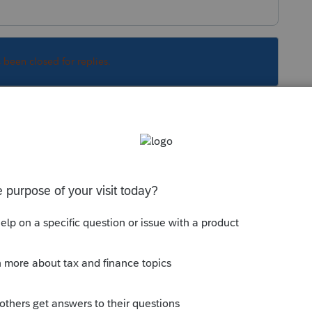
s been closed for replies.
unky at times. Usually if you exit the program
f.
Sort by
:
Oldest first