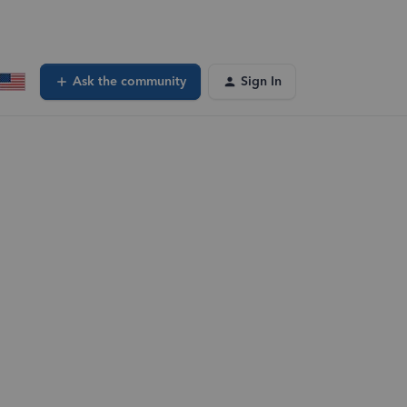
Ask the community
Sign In