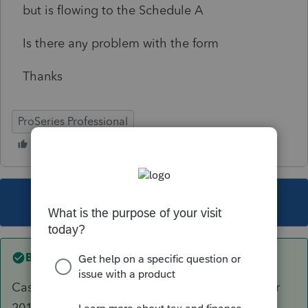
but is flowing to the Schedule A
Is there any problem with the form
Thanks
ProSeries Professional
This topic has been closed for replies.
Best answer by
Just-Lisa-Now-
Casualty/Theft losses have been taken away for
2018 due to the new TJCA unless it was from a