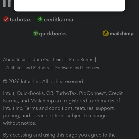
About Intuit
Join Our Team
Press Room
Affiliates and Partners
Software and Licenses
© 2026 Intuit Inc. All rights reserved.
Intuit, QuickBooks, QB, TurboTax, ProConnect, Credit
Karma, and Mailchimp are registered trademarks of
Intuit Inc. Terms and conditions, features, support,
pricing, and service options subject to change
without notice.
By accessing and using this page you agree to the