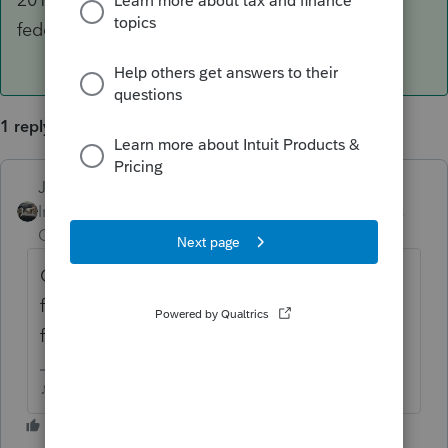
federally declared disaster zone.
1 reply
Just-Lisa-Now-
ANSWER
Intuit Community
Forum|Forum|6 years
Champion
ago
Casualty/Theft losses have been taken away
for 2018 due to the new TJCA unless it was
from a federally declared disaster zone.
♪♫•*¨*•.¸¸♥Lisa♥¸¸.•*¨*•♫♪