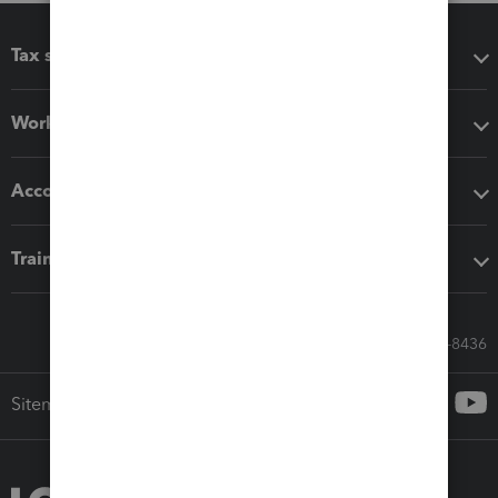
Tax software
Workflow add-ons
Accounting solutions
Training & support
Call Sales: 833-564-8436
Sitemap