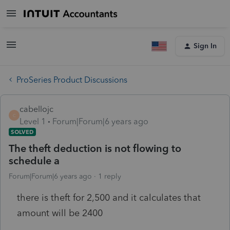
Sign In
ProSeries Product Discussions
cabellojc
C
Level 1
Forum|Forum|6 years ago
SOLVED
The theft deduction is not flowing to
schedule a
Forum|Forum|6 years ago
1 reply
there is theft for 2,500 and it calculates that
amount will be 2400