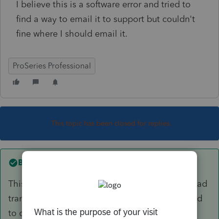
I believe this is a software error and tried to
find a way to email it to support but couldn't
fine where I should email it.
ProSeries Professional
This topic has been closed for replies.
Best answer by
garman22
This issue was fixed several weeks ago. If you had
transferred your files prior to fix, you would need
to delete and re-transfer your clients. If you've