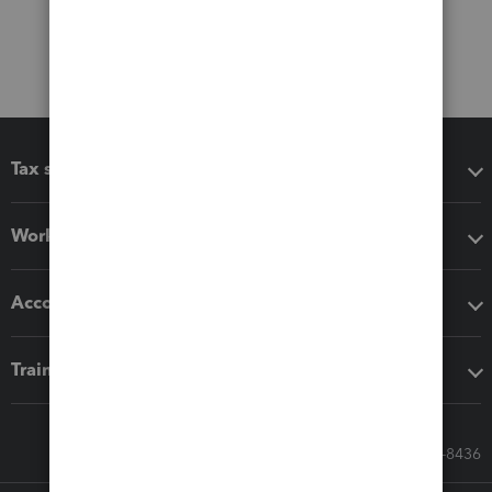
Tax software
Workflow add-ons
Accounting solutions
Training & support
Call Sales: 833-564-8436