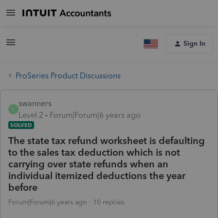
Sign In
ProSeries Product Discussions
swanners
S
Level 2
Forum|Forum|6 years ago
SOLVED
The state tax refund worksheet is defaulting
to the sales tax deduction which is not
carrying over state refunds when an
individual itemized deductions the year
before
Forum|Forum|6 years ago
10 replies