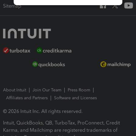
Sitemap
About Intuit
Join Our Team
Press Room
Affiliates and Partners
Software and Licenses
© 2026 Intuit Inc. All rights reserved.
Intuit, QuickBooks, QB, TurboTax, ProConnect, Credit
Karma, and Mailchimp are registered trademarks of