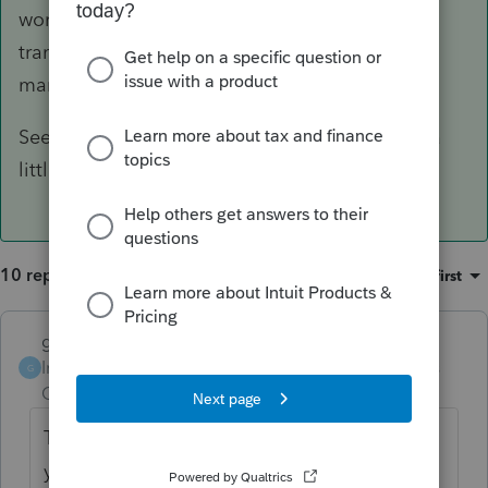
worked on any clients prior, you'll need to re-
transfer the ones you have not. Either that or
manually make change on the worksheet.
Seems many of you are finding out about this a
little late.......
10 replies
Sort by
:
Oldest first
garman22
ANSWER
Intuit Community
Forum|Forum|6 years
G
Champion
ago
This issue was fixed several weeks ago. If
you had transferred your files prior to fix,