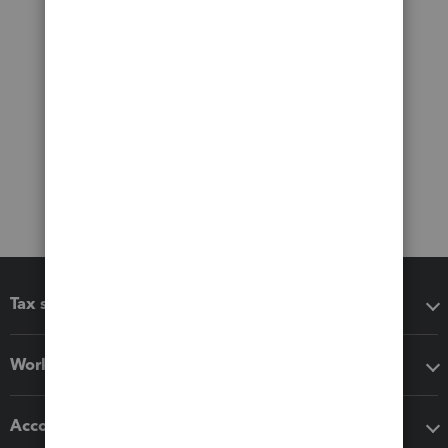
Tax software
Workflow add-ons
Accounting solutions