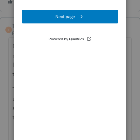
TaxGuyBill
T
Forum|Forum|6 years ago
Enter the date of death as the disposition
date on the Asset Entry Worksheet. Then
leave the sale price BLANK. That will stop
the depreciation for the 'old' Basis.
Then add a new Asset Entry Worksheet,
using the date of death as the "placed in
service" date and the Fair Market Value on
the date of death as the Basis.