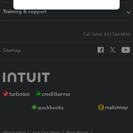
Training & support
Call Sales: 833-564-8436
Sitemap
About Intuit
Join Our Team
Press Room