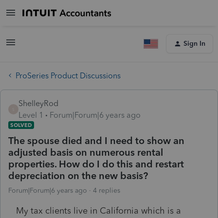
Sign In
ProSeries Product Discussions
ShelleyRod
S
Level 1
Forum|Forum|6 years ago
SOLVED
The spouse died and I need to show an
adjusted basis on numerous rental
properties. How do I do this and restart
depreciation on the new basis?
Forum|Forum|6 years ago
4 replies
My tax clients live in California which is a