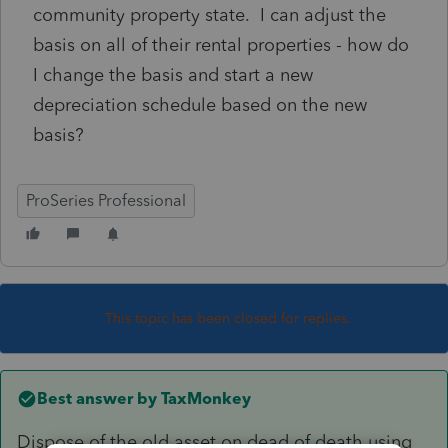
community property state. I can adjust the
basis on all of their rental properties - how do
I change the basis and start a new
depreciation schedule based on the new
basis?
ProSeries Professional
This topic has been closed for replies.
Best answer by
TaxMonkey
Dispose of the old asset on dead of death using