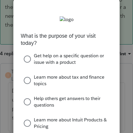
the adjusted basis as the gross proceeds. Enter a
new asset placed in service on date of death with
the new basis.
4 replies
Sort by
:
Oldest first
TaxMonkey
ANSWER
T
Level 7
Forum|Forum|6 years ago
Dispose of the old asset on dead of death
using the adjusted basis as the gross
proceeds. Enter a new asset placed in
service on date of death with the new basis.