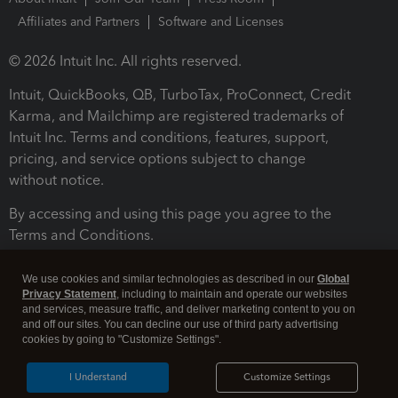
Affiliates and Partners
Software and Licenses
© 2026 Intuit Inc. All rights reserved.
Intuit, QuickBooks, QB, TurboTax, ProConnect, Credit
Karma, and Mailchimp are registered trademarks of
Intuit Inc. Terms and conditions, features, support,
pricing, and service options subject to change
without notice.
By accessing and using this page you agree to the
Terms and Conditions.
Terms and Conditions
About cookies
Manage cookies
We use cookies and similar technologies as described in our
Global
Privacy Statement
, including to maintain and operate our websites
and services, measure traffic, and deliver marketing content to you on
and off our sites. You can decline our use of third party advertising
cookies by going to "Customize Settings".
I Understand
Customize Settings
Legal
Privacy
Security