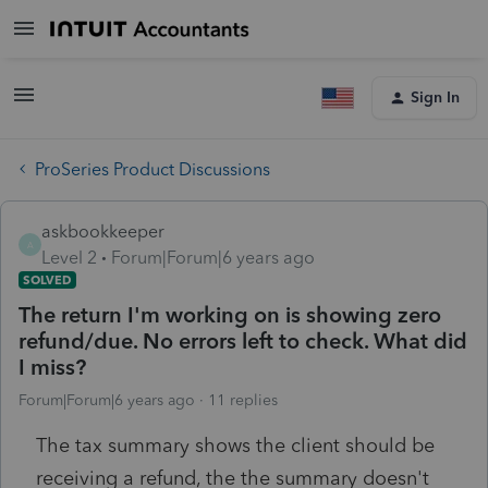
Sign In
ProSeries Product Discussions
askbookkeeper
A
Level 2
Forum|Forum|6 years ago
SOLVED
The return I'm working on is showing zero
refund/due. No errors left to check. What did
I miss?
Forum|Forum|6 years ago
11 replies
The tax summary shows the client should be
receiving a refund, the the summary doesn't