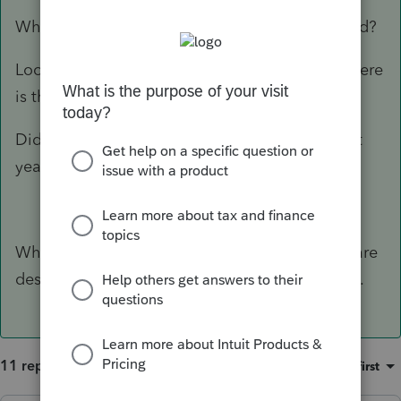
What do you mean "should be" getting a refund?
Look at the 1040 and FOLLOW the money...where
is the issue happening?
Did you accidently apply the refund to the next
year?
What version of ProSeries are you using? You are
describing things that I don't see on my screen.
11 replies
Sort by
:
Oldest first