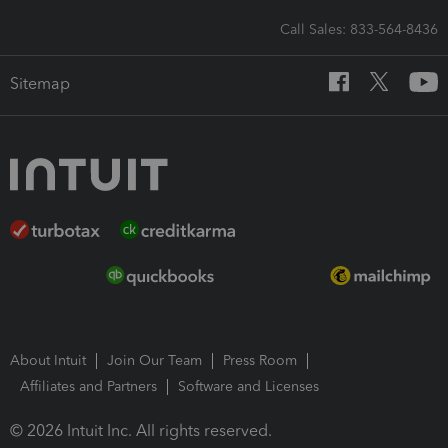
Call Sales: 833-564-8436
Sitemap
About Intuit
Join Our Team
Press Room
Affiliates and Partners
Software and Licenses
© 2026 Intuit Inc. All rights reserved.