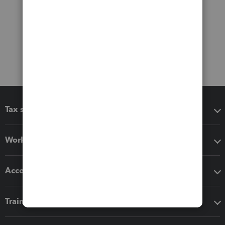
Tax software
Workflow add-ons
Accounting solutions
Training & support