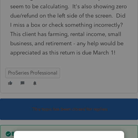
seem to be calculating. It's also showing zero
due/refund on the left side of the screen. Did
I miss a box or check something incorrectly?
This client has farming, rental income, small
business, and retirement - any help would be
appreciated as this return is due March 1!
ProSeries Professional
This topic has been closed for replies.
Best answer by
Just-Lisa-Now-