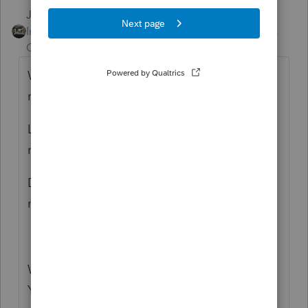
Just-Lisa-Now-
ANSWER
Intuit Community
Forum|Forum|6 years
Champion
ago
What do you mean "should be" getting a
refund?
Look at the 1040 and FOLLOW the
money...where is the issue happening?
Did you accidently apply the refund to the
next year?
What version of ProSeries are you using?
You are describing things that I don't see on