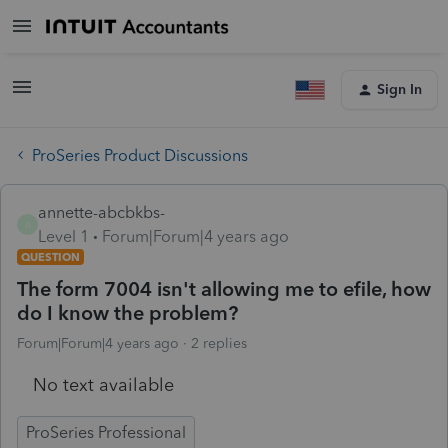
Sign In
ProSeries Product Discussions
annette-abcbkbs-
A
Level 1
Forum|Forum|4 years ago
QUESTION
The form 7004 isn't allowing me to efile, how
do I know the problem?
Forum|Forum|4 years ago
2 replies
No text available
ProSeries Professional