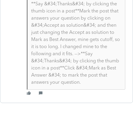
**Say &#34;Thanks&#34; by clicking the
thumb icon in a post**Mark the post that
answers your question by clicking on
&#34;Accept as solution&#34; and then
just changing the Accept as solution to
Mark as Best Answer, mine gets cutoff, so
it is too long. I changed mine to the
following and it fits. -->**Say
&#34;Thanks&#34; by clicking the thumb
icon in a post**Click &#34;Mark as Best
Answer &#34; to mark the post that
answers your question.