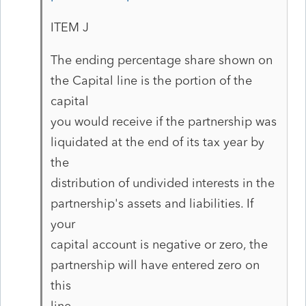
ITEM J
The ending percentage share shown on
the Capital line is the portion of the
capital
you would receive if the partnership was
liquidated at the end of its tax year by
the
distribution of undivided interests in the
partnership's assets and liabilities. If
your
capital account is negative or zero, the
partnership will have entered zero on
this
line.