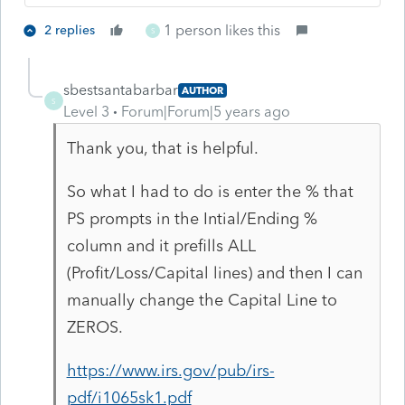
1 person likes this
2 replies
S
sbestsantabarbar
AUTHOR
S
Level 3
Forum|Forum|5 years ago
Thank you, that is helpful.
So what I had to do is enter the % that
PS prompts in the Intial/Ending %
column and it prefills ALL
(Profit/Loss/Capital lines) and then I can
manually change the Capital Line to
ZEROS.
https://www.irs.gov/pub/irs-
pdf/i1065sk1.pdf