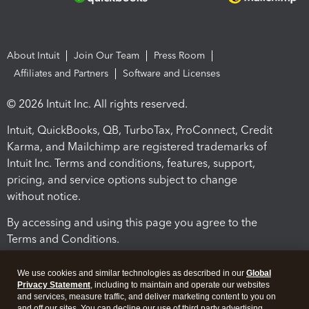
About Intuit
Join Our Team
Press Room
Affiliates and Partners
Software and Licenses
© 2026 Intuit Inc. All rights reserved.
Intuit, QuickBooks, QB, TurboTax, ProConnect, Credit
Karma, and Mailchimp are registered trademarks of
Intuit Inc. Terms and conditions, features, support,
pricing, and service options subject to change
without notice.
By accessing and using this page you agree to the
Terms and Conditions.
Terms and Conditions
About cookies
Manage cookies
We use cookies and similar technologies as described in our
Global
Privacy Statement
, including to maintain and operate our websites
and services, measure traffic, and deliver marketing content to you on
and off our sites. You can decline our use of third party advertising