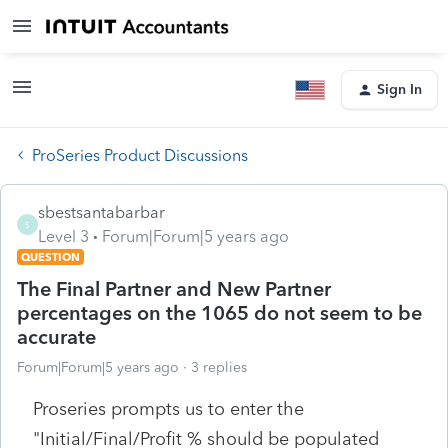
Sign In
ProSeries Product Discussions
sbestsantabarbar
S
Level 3
Forum|Forum|5 years ago
QUESTION
The Final Partner and New Partner
percentages on the 1065 do not seem to be
accurate
Forum|Forum|5 years ago
3 replies
Proseries prompts us to enter the
"Initial/Final/Profit % should be populated