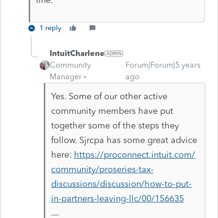
1 reply
IntuitCharlene
Community
Forum|Forum|5 years
Manager
ago
Yes. Some of our other active
community members have put
together some of the steps they
follow. Sjrcpa has some great advice
here:
https://proconnect.intuit.com/
community/proseries-tax-
discussions/discussion/how-to-put-
in-partners-leaving-llc/00/156635