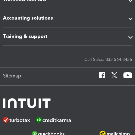
Accounting solutions
Training & support
Call Sales: 833-564-8436
Sitemap