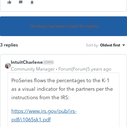
This topic has been closed for replies.
3 replies
Sort by
:
Oldest first
IntuitCharlene
Community Manager
Forum|Forum|5 years ago
ProSeries flows the percentages to the K-1
as a visual indicator for the partners per the
instructions from the IRS:
https://www.irs.gov/pub/irs-
pdf/i1065sk1.pdf