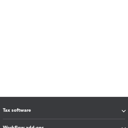
Tax software
Workflow add-ons