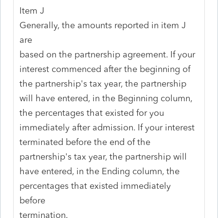
Item J
Generally, the amounts reported in item J
are
based on the partnership agreement. If your
interest commenced after the beginning of
the partnership's tax year, the partnership
will have entered, in the Beginning column,
the percentages that existed for you
immediately after admission. If your interest
terminated before the end of the
partnership's tax year, the partnership will
have entered, in the Ending column, the
percentages that existed immediately
before
termination.