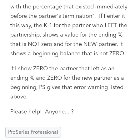
with the percentage that existed immediately
before the partner's termination". If I enter it
this way, the K-1 for the partner who LEFT the
partnership, shows a value for the ending %
that is NOT zero and for the NEW partner, it
shows a beginning balance that is not ZERO.
If I show ZERO the partner that left as an
ending % and ZERO for the new partner as a
beginning, PS gives that error warning listed
above.
Please help! Anyone....?
ProSeries Professional