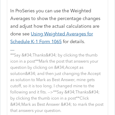
In ProSeries you can use the Weighted
Averages to show the percentage changes
and adjust how the actual calculations are
done see
Using Weighted Averages for
Schedule K-1 Form 1065
for details.
**Say &#34;Thanks&#34; by clicking the thumb
icon in a post**Mark the post that answers your
question by clicking on &#34;Accept as
solution&#34; and then just changing the Accept
as solution to Mark as Best Answer, mine gets
cutoff, so it is too long. I changed mine to the
following and it fits. -->**Say &#34;Thanks&#34;
by clicking the thumb icon in a post**Click
&#34;Mark as Best Answer &#34; to mark the post
that answers your question.