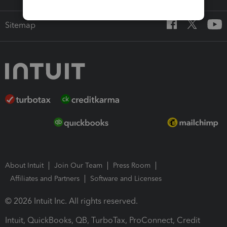
Sitemap
About Intuit
Join Our Team
Press Room
Affiliates and Partners
Software and Licenses
© 2026 Intuit Inc. All rights reserved.
Intuit, QuickBooks, QB, TurboTax, ProConnect, Credit