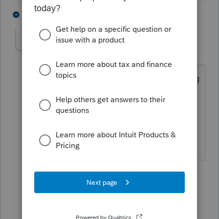
2 people like this
4 replies
G
IRonMaN
Level 15
Forum|Forum|4 years ago
I thought maybe they were just charging
extra to recoup those extra
programming costs incurred in getting
the 8915F released so early 😬
Slava Ukraini!
2 people like this
1 reply
G
Camp1040
Level 10
Forum|Forum|4 years ago