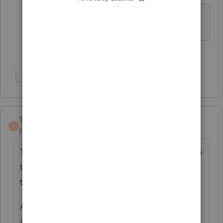
Certainly a valid conclusion!
1 person likes this
G
Show 1 more reply
TaxGuyBill
T
Forum|Forum|4 years ago
This is at least the third post I've seen where
the PPR ignores the decimal point and tries
to charge 100 times what it should.
A new "feature" for this year was this new-
and-improved PPR programming. It seems