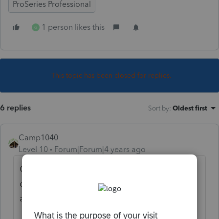
ProSeries Professional
1 person likes this
G
This topic has been closed for replies.
6 replies
Sort by
:
Oldest first
Camp1040
Level 10
Forum|Forum|4 years ago
Close the file, update the program, shut
down the program, reboot the computer
and try again.