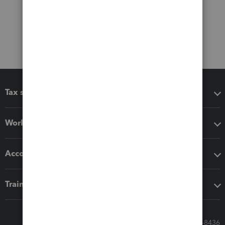
Tax software
Workflow add-ons
Accounting solutions
Training & support
Call Sales: 833-564-8436