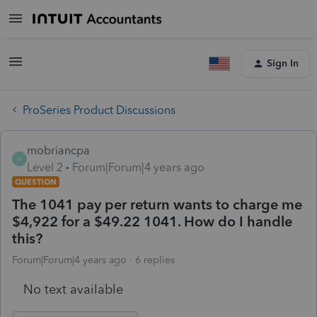
Sign In
ProSeries Product Discussions
mobriancpa
M
Level 2
Forum|Forum|4 years ago
QUESTION
The 1041 pay per return wants to charge me
$4,922 for a $49.22 1041. How do I handle
this?
Forum|Forum|4 years ago
6 replies
No text available