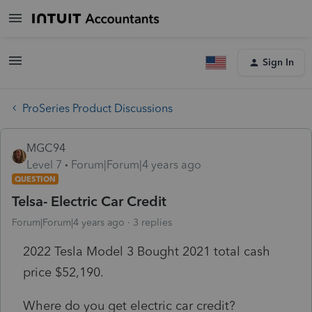
Sign In
ProSeries Product Discussions
MGC94
Level 7
Forum|Forum|4 years ago
QUESTION
Telsa- Electric Car Credit
Forum|Forum|4 years ago
3 replies
2022 Tesla Model 3 Bought 2021 total cash
price $52,190.
Where do you get electric car credit?