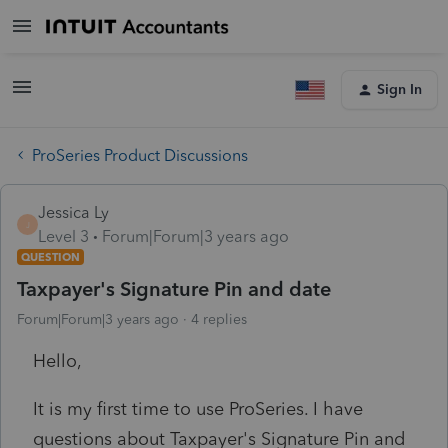
Sign In
ProSeries Product Discussions
Jessica Ly
J
Level 3
Forum|Forum|3 years ago
QUESTION
Taxpayer's Signature Pin and date
Forum|Forum|3 years ago
4 replies
Hello,
It is my first time to use ProSeries. I have
questions about Taxpayer's Signature Pin and