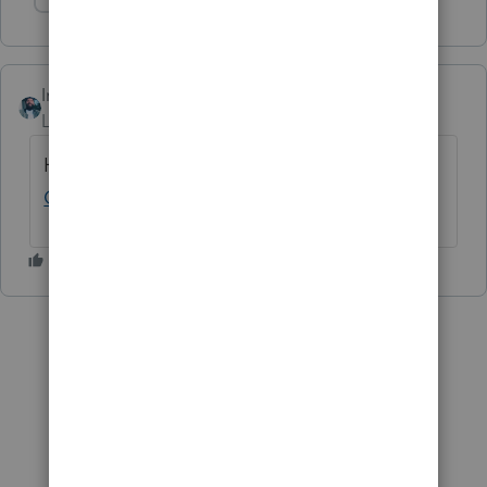
Show 1 more reply
Intuitjhaze
Level 5
Forum|Forum|3 years ago
Hi
@Jessica Ly
, check out this help article:
Common Questions
... Hope this helps!