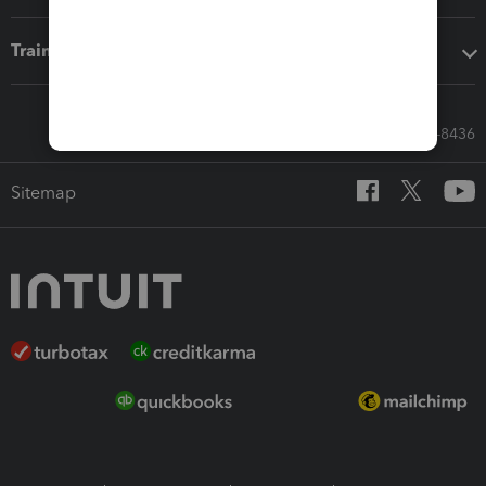
Training & support
Call Sales: 833-564-8436
Sitemap