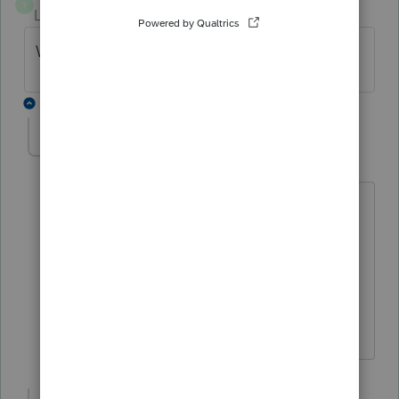
T
Level 8
Forum|Forum|3 years ago
Watch the appropriate ProSeries tutorial
2 replies
Jessica Ly
AUTHOR
J
Level 3
Forum|Forum|3 years ago
Can you please share the link of
ProSerie Tutorial?
Thank you
Nga