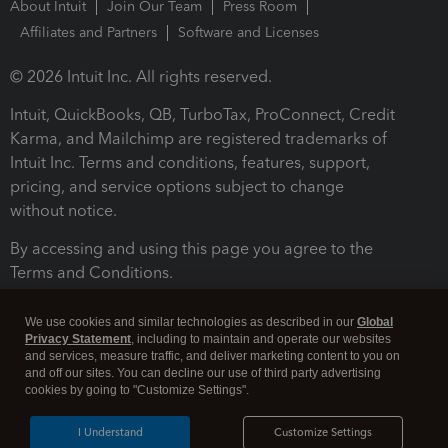
About Intuit
Join Our Team
Press Room
Affiliates and Partners
Software and Licenses
© 2026 Intuit Inc. All rights reserved.
Intuit, QuickBooks, QB, TurboTax, ProConnect, Credit
Karma, and Mailchimp are registered trademarks of
Intuit Inc. Terms and conditions, features, support,
pricing, and service options subject to change
without notice.
By accessing and using this page you agree to the
Terms and Conditions.
Terms and Conditions
About cookies
Manage cookies
We use cookies and similar technologies as described in our
Global
Privacy Statement
, including to maintain and operate our websites
and services, measure traffic, and deliver marketing content to you on
and off our sites. You can decline our use of third party advertising
cookies by going to "Customize Settings".
I Understand
Customize Settings
Legal
Privacy
Security