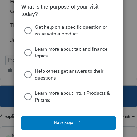
Form 8879 to the return in Proserie so that I
can send the file copy to clients.
Thank you,
Jessica
ProSeries Professional
This topic has been closed for replies.
4 replies
Sort by
:
Oldest first
taxes96786