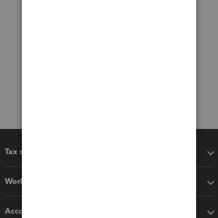
Tax software
Workflow add-ons
Accounting solutions