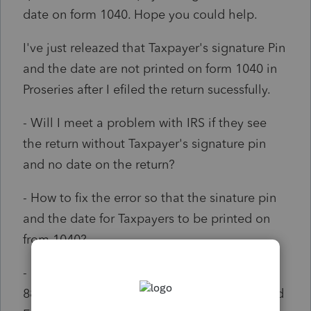
date on form 1040. Hope you could help.
I've just releazed that Taxpayer's signature Pin
and the date are not printed on form 1040 in
Proseries after I efiled the return sucessfully.
- Will I meet a problem with IRS if they see
the return without Taxpayer's signature pin
and no date on the return?
- How to fix the error so that the sinature pin
and the date for Taxpayers to be printed on
from 1040?
- I had had Taxpayers' esigntures on form
8879 before I efiled. How to attach the signed