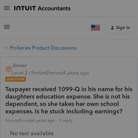
Sign In
ProSeries Product Discussions
Jlinner
J
Level 2
Forum|Forum|4 years ago
QUESTION
Taxpayer received 1099-Q in his name for his
daughters education expense. She is not his
dependent, so she takes her own school
expenses. Is he stuck including earnings?
Forum|Forum|4 years ago
1 reply
No text available