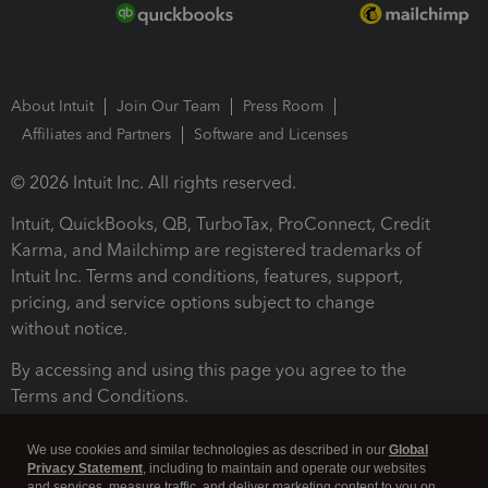
About Intuit
Join Our Team
Press Room
Affiliates and Partners
Software and Licenses
© 2026 Intuit Inc. All rights reserved.
Intuit, QuickBooks, QB, TurboTax, ProConnect, Credit
Karma, and Mailchimp are registered trademarks of
Intuit Inc. Terms and conditions, features, support,
pricing, and service options subject to change
without notice.
By accessing and using this page you agree to the
Terms and Conditions.
Terms and Conditions
About cookies
Manage cookies
We use cookies and similar technologies as described in our
Global
Privacy Statement
, including to maintain and operate our websites
and services, measure traffic, and deliver marketing content to you on