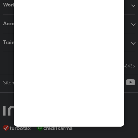
Workflow add-ons
Accounting solutions
Training & support
Call Sales: 833-564-8436
Sitemap