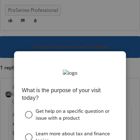
ProSeries Professional
This topic has been closed for replies.
1 reply
Just-Lisa-Now-
Intuit Community
Forum|Forum|4 years
Champion
ago
Assuming the funds were used for
education, and the daughter is the
beneficiary....fill out the 1099Q and you