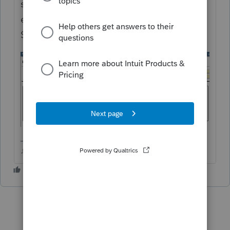
should see a quickzoom button below the
entry worksheet that will take you to Other
Student. You can put in the daughters info.
♪♫•*¨*•.¸¸♥Lisa♥¸¸.•*¨*•♫♪